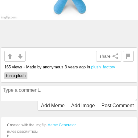
share
165 views
•
Made by anonymous
3 years ago
in
plush_factory
tunip plush
Add Meme
Add Image
Post Comment
Created with the Imgflip
Meme Generator
IMAGE DESCRIPTION:
H