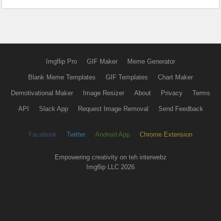
Imgflip Pro
GIF Maker
Meme Generator
Blank Meme Templates
GIF Templates
Chart Maker
Demotivational Maker
Image Resizer
About
Privacy
Terms
API
Slack App
Request Image Removal
Send Feedback
Facebook
Twitter
Android App
Chrome Extension
Empowering creativity on teh interwebz
Imgflip LLC 2026