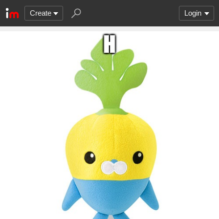
Create
Login