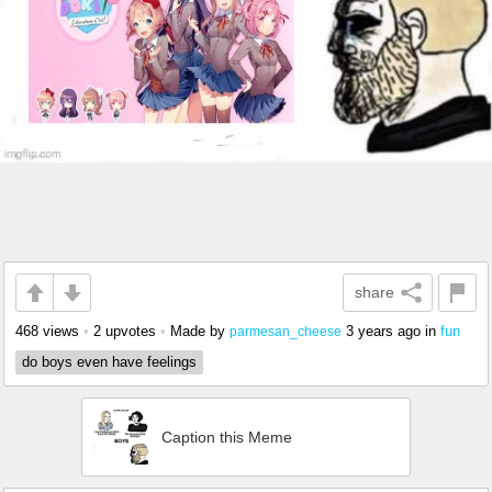
share
468 views
•
2 upvotes
•
Made by
3 years ago
in
fun
parmesan_cheese
do boys even have feelings
Caption this Meme