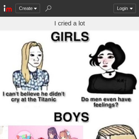
Create
Login
I cried a lot