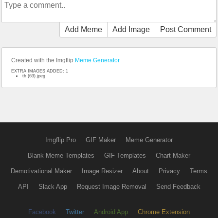
Add Meme
Add Image
Post Comment
Created with the Imgflip
Meme Generator
EXTRA IMAGES ADDED: 1
th (63).jpeg
Imgflip Pro
GIF Maker
Meme Generator
Blank Meme Templates
GIF Templates
Chart Maker
Demotivational Maker
Image Resizer
About
Privacy
Terms
API
Slack App
Request Image Removal
Send Feedback
Facebook
Twitter
Android App
Chrome Extension