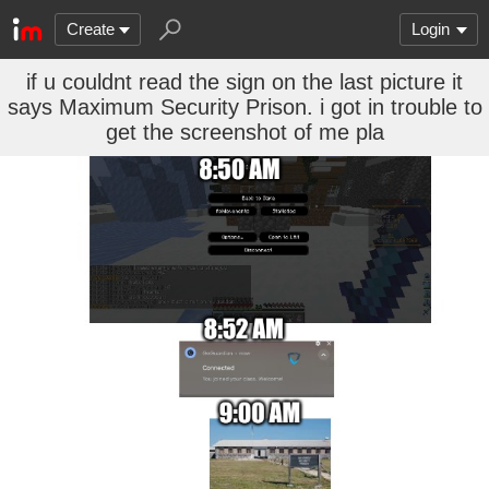
Create
Login
if u couldnt read the sign on the last picture it
says Maximum Security Prison. i got in trouble to
get the screenshot of me pla