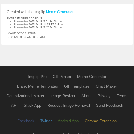
Created with the Imgflip
Meme Generator
EXTRA IMAGES ADDED: 3
Screenshot 2023-04-18 5.51.34 PM.png
Screenshot 2023-04-18 11.02.17 AM.png
Screenshot 2023-04-18 5.47.24 PM.png
IMAGE DESCRIPTION:
8:50 AM; 8:52 AM; 9:00 AM
Imgflip Pro
GIF Maker
Meme Generator
Blank Meme Templates
GIF Templates
Chart Maker
Demotivational Maker
Image Resizer
About
Privacy
Terms
API
Slack App
Request Image Removal
Send Feedback
Facebook
Twitter
Android App
Chrome Extension