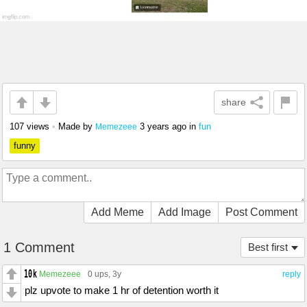
share
107 views
•
Made by
3 years ago
in
fun
Memezeee
funny
Add Meme
Add Image
Post Comment
1 Comment
Best first
Memezeee
0 ups
, 3y
reply
plz upvote to make 1 hr of detention worth it