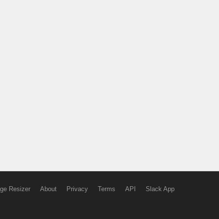
ge Resizer
About
Privacy
Terms
API
Slack App