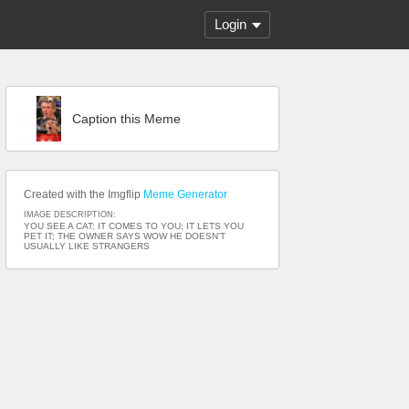
Login
Caption this Meme
Created with the Imgflip
Meme Generator
IMAGE DESCRIPTION:
YOU SEE A CAT; IT COMES TO YOU; IT LETS YOU
PET IT; THE OWNER SAYS WOW HE DOESN'T
USUALLY LIKE STRANGERS