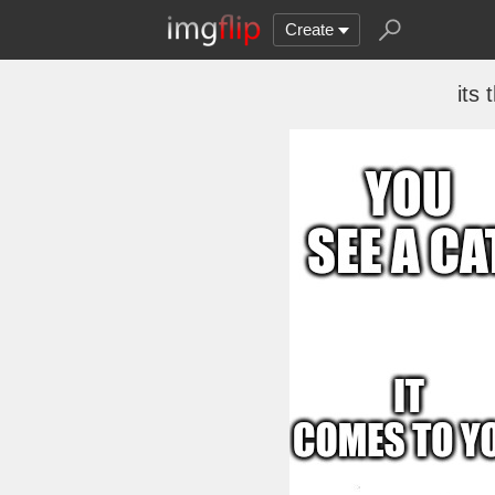
Create
its 