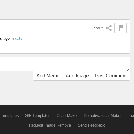
share
rs ago
in
cats
Add Meme
Add Image
Post Comment
 Templates
GIF Templates
Chart Maker
Demotivational Maker
Ima
Request Image Removal
Send Feedback