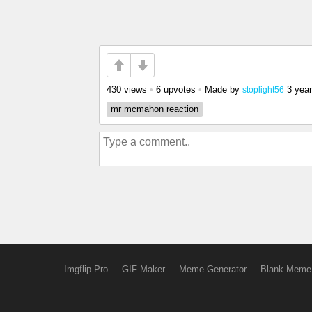
430 views
•
6 upvotes
•
Made by
3 yea
stoplight56
mr mcmahon reaction
Imgflip Pro
GIF Maker
Meme Generator
Blank Meme