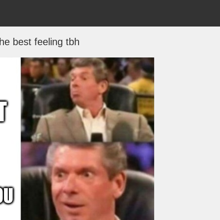
the best feeling tbh