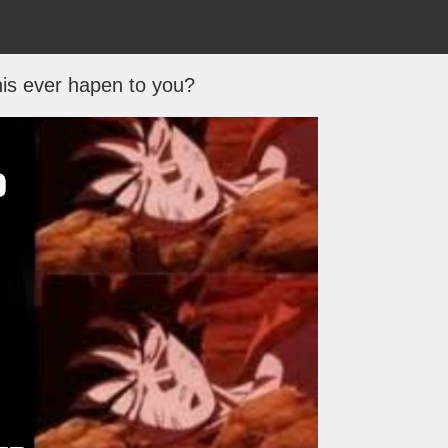
is ever hapen to you?