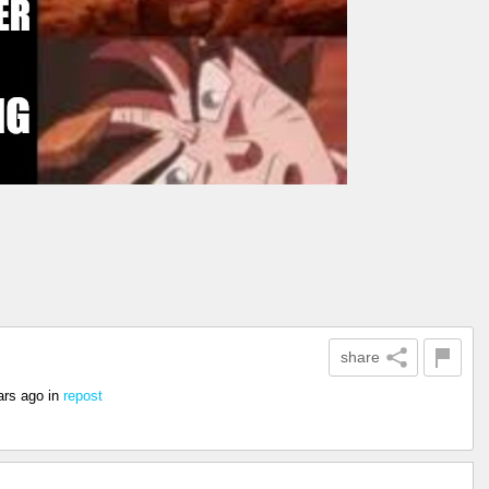
share
ars ago
in
repost