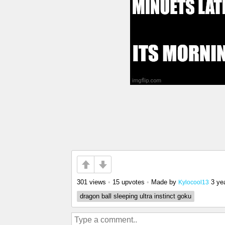
301 views
•
15 upvotes
•
Made by
3 ye
Kylocool13
dragon ball sleeping ultra instinct goku