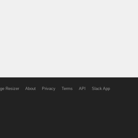
ge Resizer
About
Privacy
Terms
API
Slack App