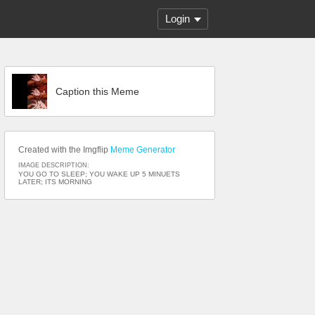
Login
Caption this Meme
Created with the Imgflip
Meme Generator
IMAGE DESCRIPTION:
YOU GO TO SLEEP; YOU WAKE UP 5 MINUETS
LATER; ITS MORNING