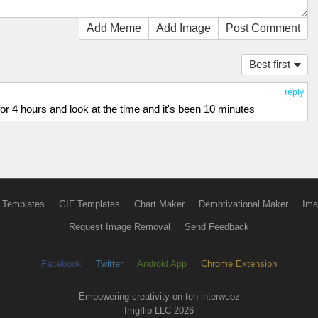
Add Meme
Add Image
Post Comment
Best first
reply
 for 4 hours and look at the time and it's been 10 minutes
 Templates
GIF Templates
Chart Maker
Demotivational Maker
Ima
Request Image Removal
Send Feedback
Facebook
Twitter
Android App
Chrome Extension
Empowering creativity on teh interwebz
Imgflip LLC 2026