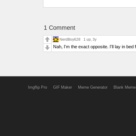
1 Comment
NerdBoy628
1 up
, 3y
Nah, I'm the exact opposite. I'll lay in bed
Imgflip Pro
GIF Maker
Meme Generator
Blank Meme