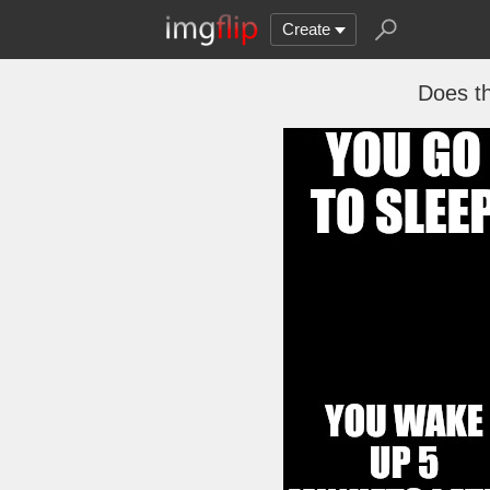
Create
Does th