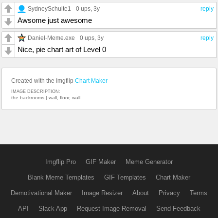
SydneySchulte1
0 ups
, 3y
reply
Awsome just awesome
Daniel-Meme.exe
0 ups
, 3y
reply
Nice, pie chart art of Level 0
Created with the Imgflip
Chart Maker
IMAGE DESCRIPTION:
the backrooms | wall, floor, wall
Imgflip Pro
GIF Maker
Meme Generator
Blank Meme Templates
GIF Templates
Chart Maker
Demotivational Maker
Image Resizer
About
Privacy
Terms
API
Slack App
Request Image Removal
Send Feedback