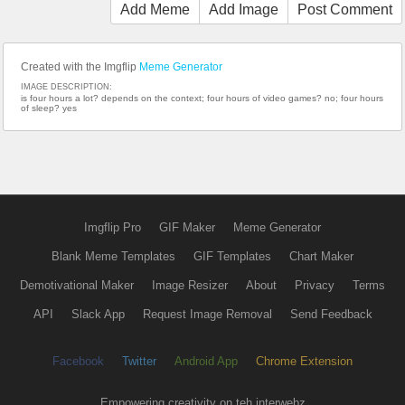
Add Meme
Add Image
Post Comment
Created with the Imgflip
Meme Generator
IMAGE DESCRIPTION:
is four hours a lot? depends on the context; four hours of video games? no; four hours
of sleep? yes
Imgflip Pro
GIF Maker
Meme Generator
Blank Meme Templates
GIF Templates
Chart Maker
Demotivational Maker
Image Resizer
About
Privacy
Terms
API
Slack App
Request Image Removal
Send Feedback
Facebook
Twitter
Android App
Chrome Extension
Empowering creativity on teh interwebz