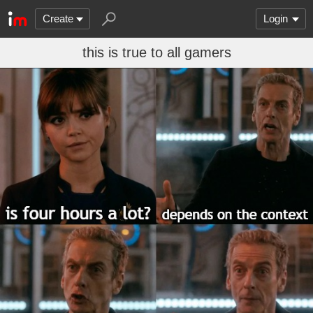
Create
Login
this is true to all gamers