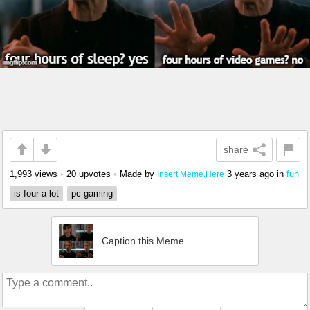
share
1,993 views
•
20 upvotes
•
Made by
3 years ago
in
fun
Insert.Meme.Here
is four a lot
pc gaming
Caption this Meme