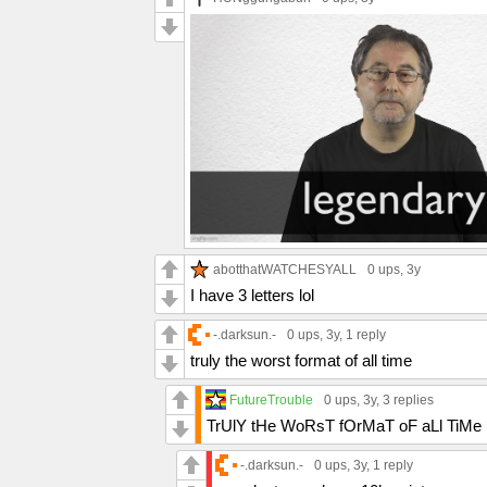
abotthatWATCHESYALL
0 ups
, 3y
I have 3 letters lol
-.darksun.-
0 ups
, 3y,
1 reply
truly the worst format of all time
FutureTrouble
0 ups
, 3y,
3 replies
TrUlY tHe WoRsT fOrMaT oF aLl TiMe
-.darksun.-
0 ups
, 3y,
1 reply