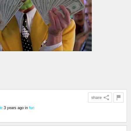
share
3 years ago
in
fun
le