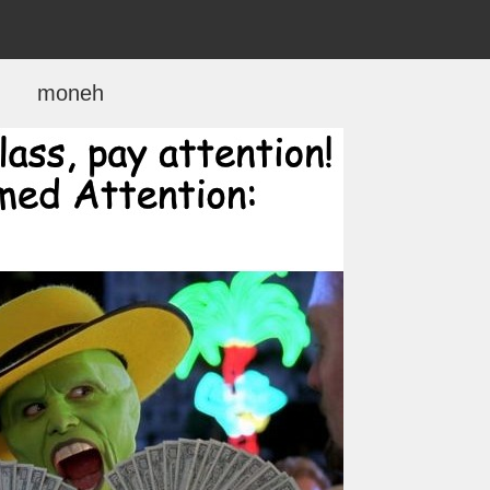
moneh