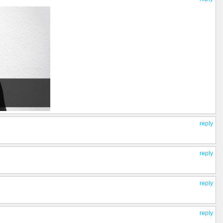
reply
reply
reply
reply