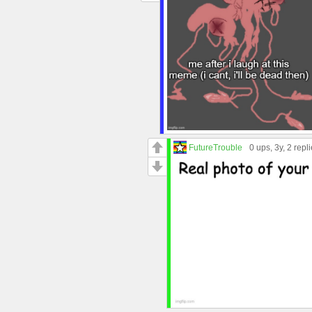
FutureTrouble
0 ups
, 3y,
2 repl