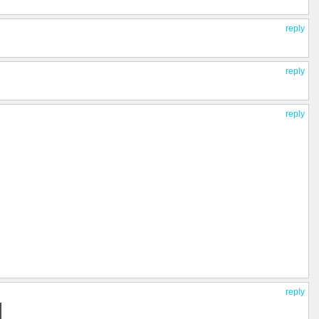
reply
reply
reply
reply