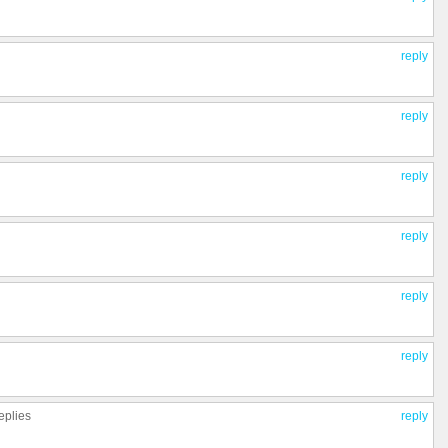
reply
reply
reply
reply
reply
reply
eplies
reply