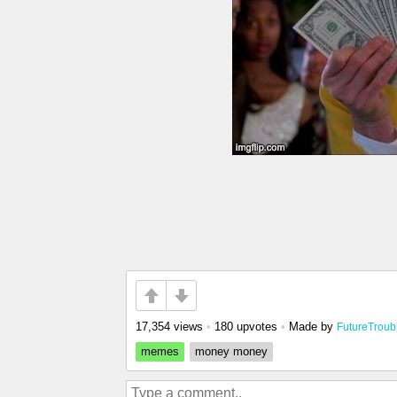
17,354 views
•
180 upvotes
•
Made by
FutureTroub
memes
money money