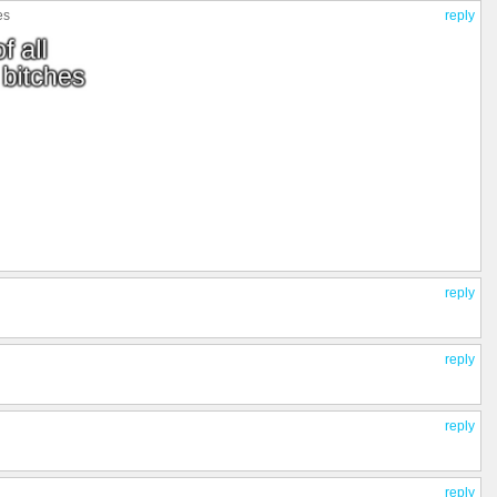
es
reply
reply
reply
reply
reply