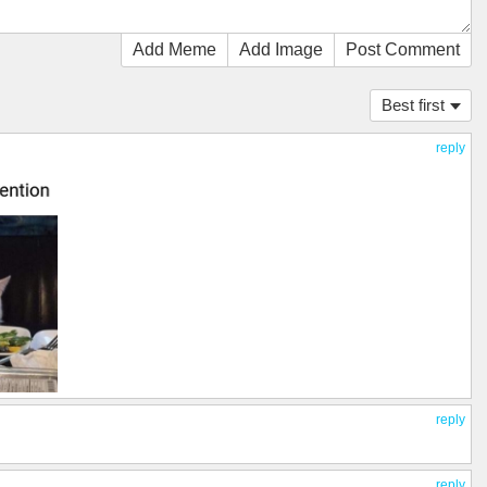
Add Meme
Add Image
Post Comment
Best first
reply
reply
reply