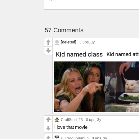
57 Comments
[deleted]
3 ups
, 3y
CraftSmith23
0 ups
, 3y
I love that movie
HUNggungabun
0 ups
, 3y