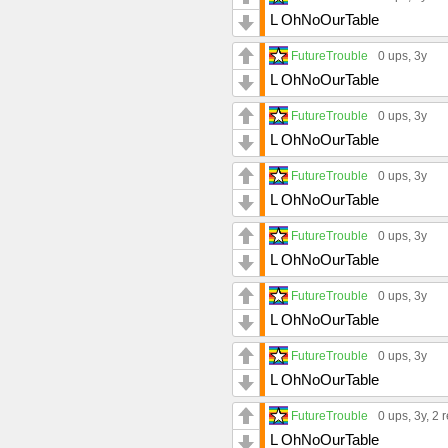
L OhNoOurTable
FutureTrouble
0 ups
, 3y
L OhNoOurTable
FutureTrouble
0 ups
, 3y
L OhNoOurTable
FutureTrouble
0 ups
, 3y
L OhNoOurTable
FutureTrouble
0 ups
, 3y
L OhNoOurTable
FutureTrouble
0 ups
, 3y
L OhNoOurTable
FutureTrouble
0 ups
, 3y
L OhNoOurTable
FutureTrouble
0 ups
, 3y,
2 r
L OhNoOurTable