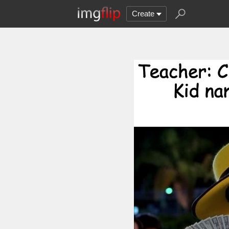
Create