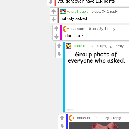
you dont even have 10k points
FutureTrouble
0 ups
, 3y,
1 reply
nobody asked
-.darksun.-
0 ups
, 3y,
1 reply
i dont care
FutureTrouble
0 ups
, 3y,
1 reply
-.darksun.-
0 ups
, 3y,
1 reply