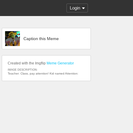
Login
Caption this Meme
Created with the Imgflip
Meme Generator
IMAGE DESCRIPTION:
Teacher: Class, pay attention! Kid named Attention: