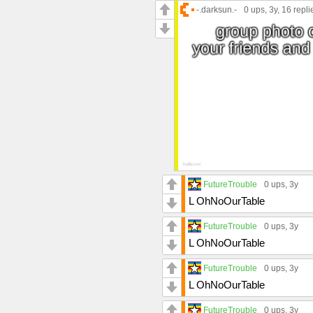
-.darksun.-
0 ups
, 3y,
16 repli
FutureTrouble
0 ups
, 3y
L OhNoOurTable
FutureTrouble
0 ups
, 3y
L OhNoOurTable
FutureTrouble
0 ups
, 3y
L OhNoOurTable
FutureTrouble
0 ups
, 3y