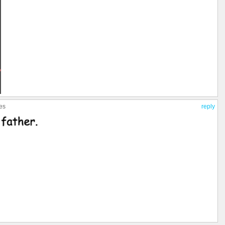
ies
reply