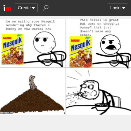
Create
Login