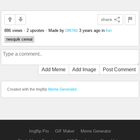
share
886 views
•
2 upvotes
•
Made by
3 years ago
in
fun
Of9760
nesquik cereal
Add Meme
Add Image
Post Comment
Created with the Imgflip
Meme Generator
Imgflip Pro
GIF Maker
Meme Generator