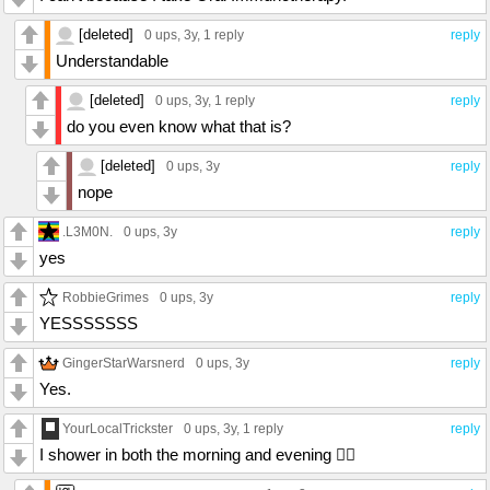
[deleted]
0 ups
, 3y,
1 reply
reply
Understandable
[deleted]
0 ups
, 3y,
1 reply
reply
do you even know what that is?
[deleted]
0 ups
, 3y
reply
nope
.L3M0N.
0 ups
, 3y
reply
yes
RobbieGrimes
0 ups
, 3y
reply
YESSSSSSS
GingerStarWarsnerd
0 ups
, 3y
reply
Yes.
YourLocalTrickster
0 ups
, 3y,
1 reply
reply
I shower in both the morning and evening 🤷‍♀️