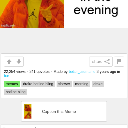
share
22,254 views
•
341 upvotes
•
Made by
3 years ago
in
better_username
fun
memes
drake hotline bling
shower
morning
drake
hotline bling
Caption this Meme