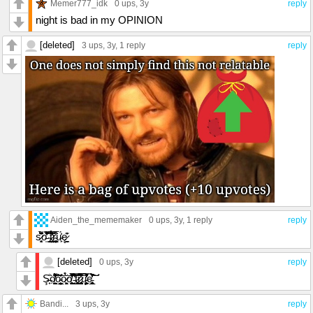
Memer777_idk
0 ups
, 3y
reply
night is bad in my OPINION
[deleted]
3 ups
, 3y,
1 reply
reply
Aiden_the_mememaker
0 ups
, 3y,
1 reply
reply
s̷͍͓̘͌̄̀̀̄̀̈͆̽̇o̵͍͌́̓̊̿̎͛̈́̕ ̴̢̭̝̩̩̬́̄̌̐͝͝t̷̢̢̲̤̪͉̀̏̇̾̒͊̉̿r̴͈͉͈̗͇̦̺͚̮̈́̅͋͘u̴̙̍͗́ę̷̪̬͊͑
[deleted]
0 ups
, 3y
reply
Ş̶̟̐ö̸͖͉̺̪̣̖̝̘́͛̔̔͑͌̆̃̃̌̽̾̌͠͝ỏ̴̧̼̦̼͙̞̲̫͉̤͑͊̍ō̷͖̝̯͓̆̉̆̀ͅͅō̸͓͕̩̺̼̻̋̓͋̀͌̎͐̐͜͠͝͠ ̵̫̟́̑̔̈͗̊̂̔̈́̈́́̀̊͠t̷͙̜̗͙͕͍̩̜̮̞̻͈͔̥̲̄̂̑̿r̷̡̧̢̭͚̭̟̗̪̅̋̐̇͆͆̾̿̀͗̀̕͝͝͝ų̵̫̖̼̟̼̥̫͎̓͑̐̿̀́̒̄̊͑e̵̡̝͖̳͍͙̼̜̘̲͓̘̊̏́̒̀̓͒̚͠͠͝
Bandi...
3 ups
, 3y
reply