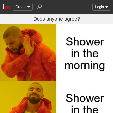
Create
Login
Does anyone agree?