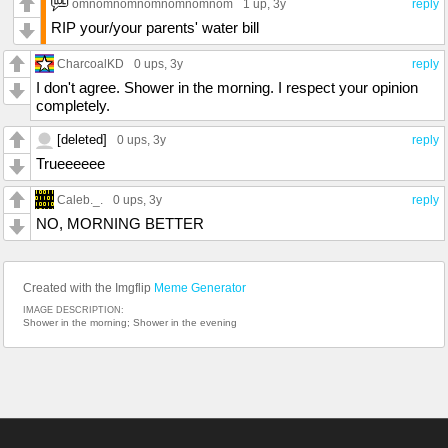
omnomnomnomnomnomnom
1 up
, 3y
reply
RIP your/your parents' water bill
CharcoalKD
0 ups
, 3y
reply
I don't agree. Shower in the morning. I respect your opinion
completely.
[deleted]
0 ups
, 3y
reply
Trueeeeee
Caleb._.
0 ups
, 3y
reply
NO, MORNING BETTER
Created with the Imgflip
Meme Generator
IMAGE DESCRIPTION:
Shower in the morning; Shower in the evening