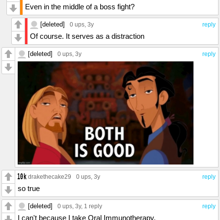
Even in the middle of a boss fight?
[deleted]
0 ups
, 3y
reply
Of course. It serves as a distraction
[deleted]
0 ups
, 3y
reply
drakethecake29
0 ups
, 3y
reply
so true
[deleted]
0 ups
, 3y,
1 reply
reply
I can't because I take Oral Immunotherapy.