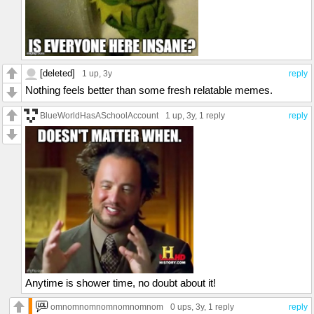
[deleted]
1 up
, 3y
reply
Nothing feels better than some fresh relatable memes.
BlueWorldHasASchoolAccount
1 up
, 3y,
1 reply
reply
Anytime is shower time, no doubt about it!
omnomnomnomnomnomnom
0 ups
, 3y,
1 reply
reply