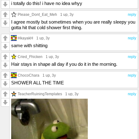
i totally do this! i have no idea whyy
Please_Dont_Eat_Meh
1 up
, 3y
reply
I agree mostly but sometimes when you are really sleepy you
gotta hit that cold shower first thing.
HkayakH
1 up
, 3y
reply
same with shitting
Cried_Fhicken
1 up
, 3y
reply
Hair stays in shape all day if you do it in the morning.
ChocoChara
1 up
, 3y
reply
SHOWER ALL THE TIME
TeacherRuiningTemplates
1 up
, 3y
reply