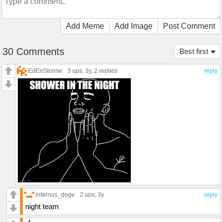
Add Meme
Add Image
Post Comment
30 Comments
Best first
EdEnStonne
3 ups
, 3y,
2 replies
reply
infernus_doge
2 ups
, 3y
reply
night team