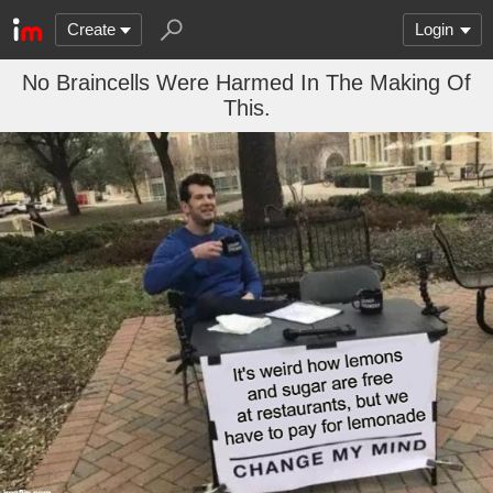
Create
Login
No Braincells Were Harmed In The Making Of
This.