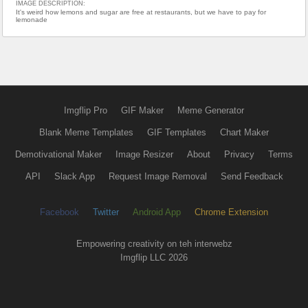
IMAGE DESCRIPTION:
It's weird how lemons and sugar are free at restaurants, but we have to pay for
lemonade
Imgflip Pro
GIF Maker
Meme Generator
Blank Meme Templates
GIF Templates
Chart Maker
Demotivational Maker
Image Resizer
About
Privacy
Terms
API
Slack App
Request Image Removal
Send Feedback
Facebook
Twitter
Android App
Chrome Extension
Empowering creativity on teh interwebz
Imgflip LLC 2026