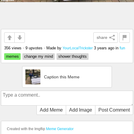
share
356 views
•
9 upvotes
•
Made by
3 years ago
in
fun
YourLocalTrickster
memes
change my mind
shower thoughts
Caption this Meme
Add Meme
Add Image
Post Comment
Created with the Imgflip
Meme Generator