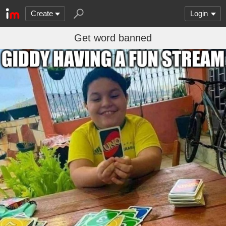
Create
Login
Get word banned