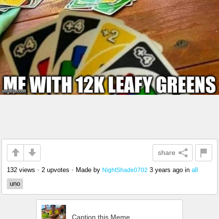
share
132 views
•
2 upvotes
•
Made by
3 years ago
in
all
NightShade0702
uno
Caption this Meme