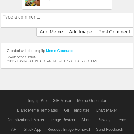
Add Meme
Add Image
Post Comment
Created with the Imgflip
Meme Generator
IMAGE DESCRIPTION:
GIDDY HAVING A FUN STREAM; ME WITH 12K LEAFY GREENS
Imgflip Pro
GIF Maker
Meme Generator
Blank Meme Templates
GIF Templates
Chart Maker
Demotivational Maker
Image Resizer
About
Privacy
Terms
API
Slack App
Request Image Removal
Send Feedback