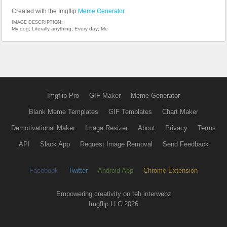
Created with the Imgflip
Meme Generator
IMAGE DESCRIPTION:
My dog; Literally anything; Every day; Me
Imgflip Pro
GIF Maker
Meme Generator
Blank Meme Templates
GIF Templates
Chart Maker
Demotivational Maker
Image Resizer
About
Privacy
Terms
API
Slack App
Request Image Removal
Send Feedback
Facebook
Twitter
Android App
Chrome Extension
Empowering creativity on teh interwebz
Imgflip LLC 2026