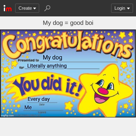
Create
Login
My dog = good boi