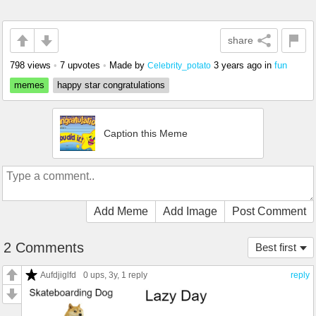
share
798 views
•
7 upvotes
•
Made by
3 years ago
in
fun
Celebrity_potato
memes
happy star congratulations
Caption this Meme
Add Meme
Add Image
Post Comment
2 Comments
Best first
Aufdjiglfd
0 ups
, 3y,
1 reply
reply