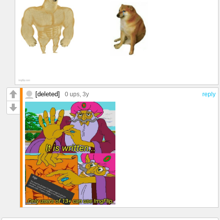
[deleted]
0 ups
, 3y
reply