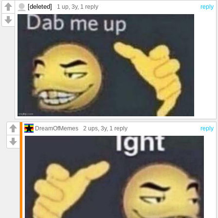
[deleted]
1 up
, 3y,
1 reply
reply
DreamOfMemes
2 ups
, 3y,
1 reply
reply