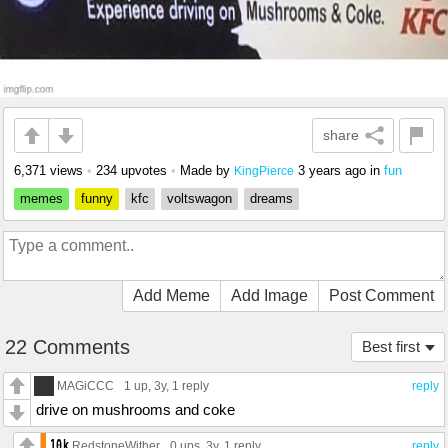
share
6,371 views
•
234 upvotes
•
Made by
3 years ago
in
fun
KingPierce
memes
funny
kfc
voltswagon
dreams
Add Meme
Add Image
Post Comment
22 Comments
Best first
MAGiCCC
1 up
, 3y,
1 reply
reply
drive on mushrooms and coke
RedstoneWither
0 ups
, 3y,
1 reply
reply