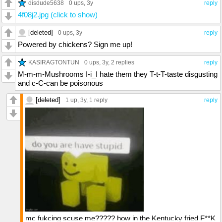
disdude5638
0 ups
, 3y
reply
4f08j2.jpg (click to show)
[deleted]
0 ups
, 3y
reply
Powered by chickens? Sign me up!
KASIRAGTONTUN
0 ups
, 3y,
2 replies
reply
M-m-m-Mushrooms I-i_I hate them they T-t-T-taste disgusting
and c-C-can be poisonous
[deleted]
1 up
, 3y,
1 reply
reply
mc fukcing scuse me????? how in the Kentucky fried F**K