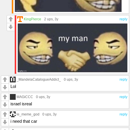
KingPierce
2 ups
, 3y
reply
_MandelaCatalogueAddict_
0 ups
, 3y
reply
Lol
MAGiCCC
0 ups
, 3y
reply
israel isreal
le_meme_god
0 ups
, 3y
reply
i need that car