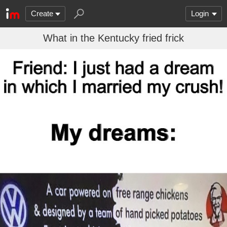
Create
Login
What in the Kentucky fried frick