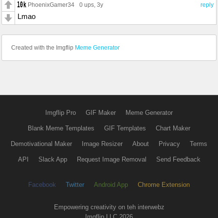
PhoenixGamer34
0 ups
, 3y
reply
Lmao
Created with the Imgflip
Meme Generator
Imgflip Pro
GIF Maker
Meme Generator
Blank Meme Templates
GIF Templates
Chart Maker
Demotivational Maker
Image Resizer
About
Privacy
Terms
API
Slack App
Request Image Removal
Send Feedback
Facebook
Twitter
Android App
Chrome Extension
Empowering creativity on teh interwebz
Imgflip LLC 2026