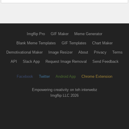
Imgflip Pro
GIF Maker
Meme Generator
Blank Meme Templates
GIF Templates
Chart Maker
Demotivational Maker
Image Resizer
About
Privacy
Terms
API
Slack App
Request Image Removal
Send Feedback
Facebook
Twitter
Android App
Chrome Extension
Empowering creativity on teh interwebz
Imgflip LLC 2026