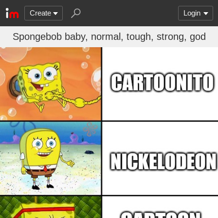
Create
Login
Spongebob baby, normal, tough, strong, god