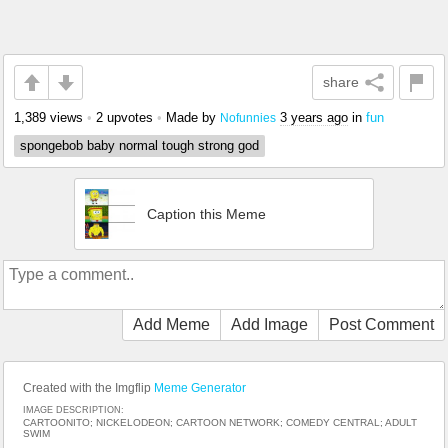
share
1,389 views
•
2 upvotes
•
Made by
3 years ago
in
fun
Nofunnies
spongebob baby normal tough strong god
Caption this Meme
Add Meme
Add Image
Post Comment
Created with the Imgflip
Meme Generator
IMAGE DESCRIPTION:
CARTOONITO; NICKELODEON; CARTOON NETWORK; COMEDY CENTRAL; ADULT
SWIM