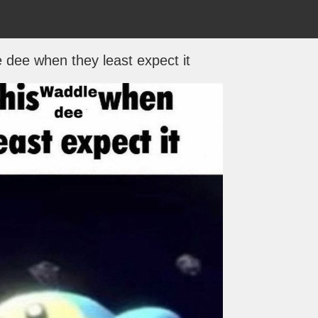
e dee when they least expect it