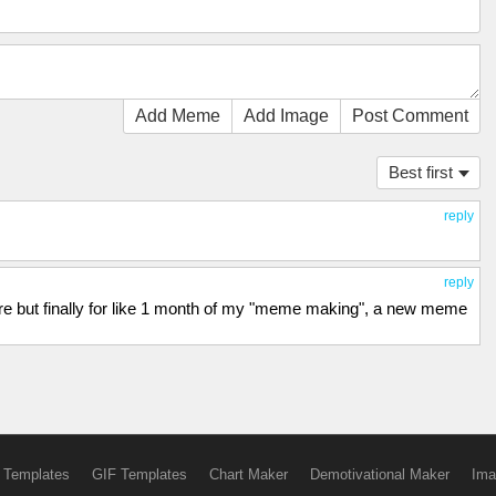
Add Meme
Add Image
Post Comment
Best first
reply
reply
ere but finally for like 1 month of my "meme making", a new meme
 Templates
GIF Templates
Chart Maker
Demotivational Maker
Ima