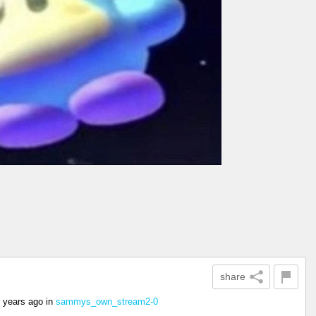
share
 years ago
in
sammys_own_stream2-0