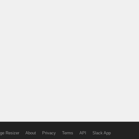
ge Resizer
About
Privacy
Terms
API
Slack App