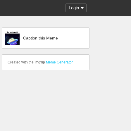
Login
Caption this Meme
Created with the Imgflip
Meme Generator