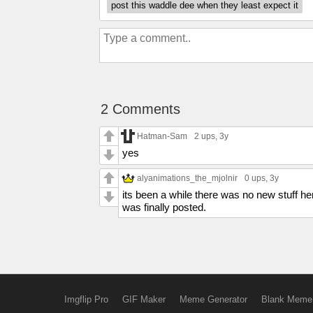
post this waddle dee when they least expect it
2 Comments
Hatman-Sam
2 ups
, 3y
yes
alyanimations_the_mjolnir
0 ups
, 3y
its been a while there was no new stuff h
was finally posted.
Imgflip Pro
GIF Maker
Meme Generator
Blank Meme