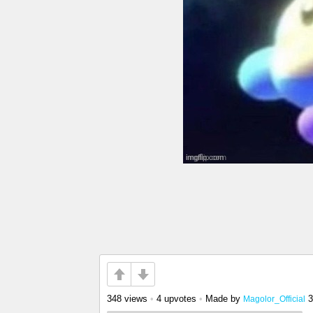
348 views
•
4 upvotes
•
Made by
3
Magolor_Official