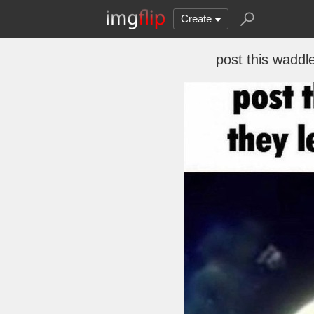
Create
post this waddl