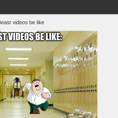
east videos be like