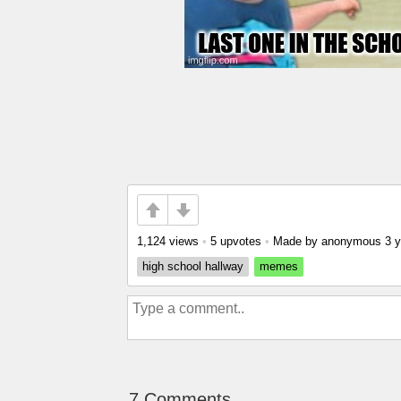
1,124 views
•
5 upvotes
•
Made by anonymous
3 
high school hallway
memes
7 Comments