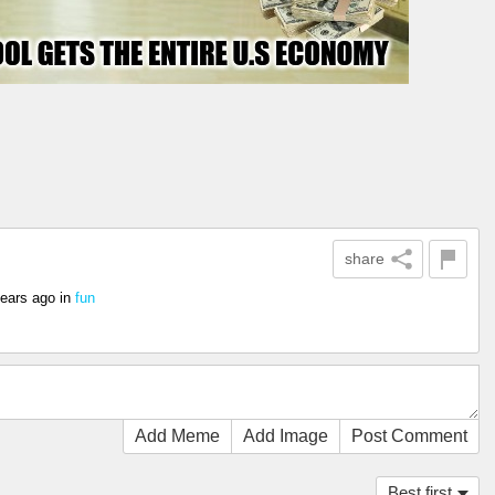
share
years ago
in
fun
Add Meme
Add Image
Post Comment
Best first