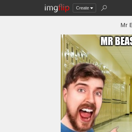
Create
Mr B