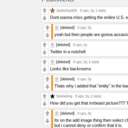
JackoGuyIDK
0 ups
, 3y,
1 reply
Dont wanna miss getting the enitire U.S.
[deleted]
0 ups
, 3y
yeah but then people are gonna assassin
[deleted]
0 ups
, 3y
Twitter in a nutshell
[deleted]
0 ups
, 3y,
1 reply
Looks like backrooms
[deleted]
0 ups
, 3y
Thats why i added that "entity" in the ba
TyAmeling
0 ups
, 3y,
1 reply
How did you get that mrbeast picture??? 
[deleted]
0 ups
, 3y
Its on the add image thing then select c
but i cannot deny or confirm that it is.