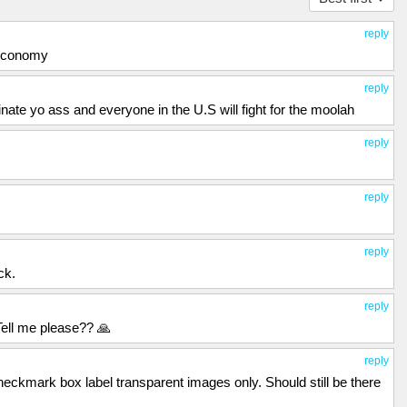
reply
 economy
reply
ate yo ass and everyone in the U.S will fight for the moolah
reply
reply
reply
ck.
reply
Tell me please?? 🙏
reply
heckmark box label transparent images only. Should still be there