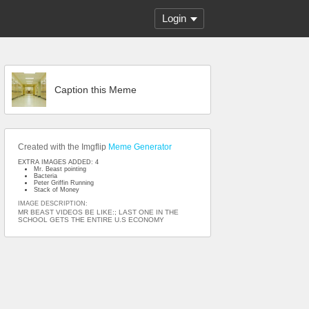
Login
Caption this Meme
Created with the Imgflip
Meme Generator
EXTRA IMAGES ADDED: 4
Mr. Beast pointing
Bacteria
Peter Griffin Running
Stack of Money
IMAGE DESCRIPTION:
MR BEAST VIDEOS BE LIKE:; LAST ONE IN THE
SCHOOL GETS THE ENTIRE U.S ECONOMY