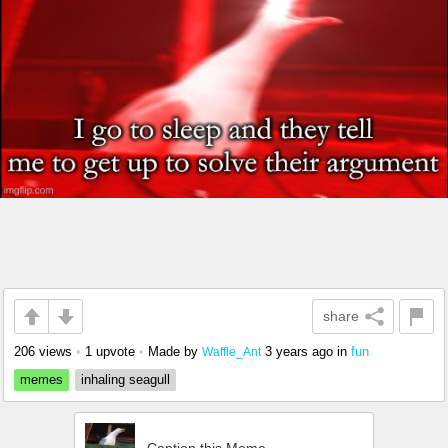
share
206 views
•
1 upvote
•
Made by
3 years ago
in
fun
Waffle_Ant
memes
inhaling seagull