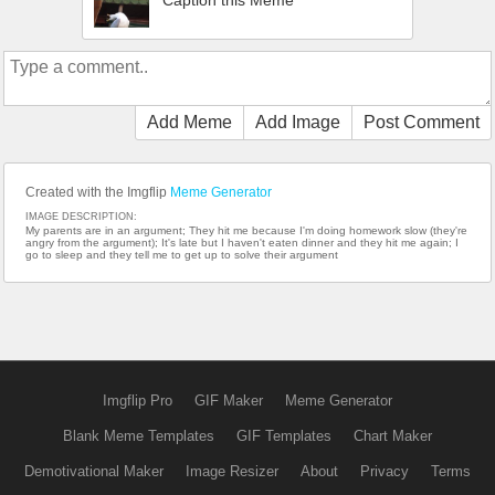
Caption this Meme
Add Meme
Add Image
Post Comment
Created with the Imgflip
Meme Generator
IMAGE DESCRIPTION:
My parents are in an argument; They hit me because I'm doing homework slow (they're
angry from the argument); It's late but I haven't eaten dinner and they hit me again; I
go to sleep and they tell me to get up to solve their argument
Imgflip Pro
GIF Maker
Meme Generator
Blank Meme Templates
GIF Templates
Chart Maker
Demotivational Maker
Image Resizer
About
Privacy
Terms