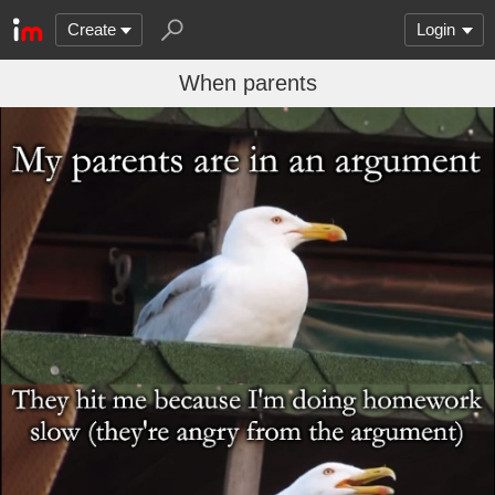
Create
Login
When parents