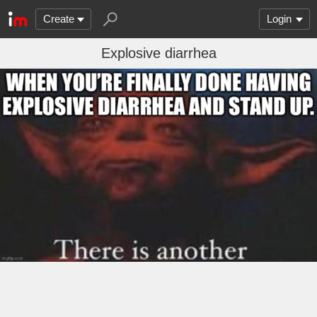
Create
Login
Explosive diarrhea