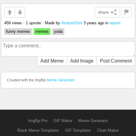
share
459 views
•
1 upvote
•
Made by
3 years ago
in
repost
Bestpal2009
funny memes
memes
yoda
Add Meme
Add Image
Post Comment
Created with the Imgflip
Meme Generator
Imgflip Pro
GIF Maker
Meme Generator
Blank Meme Templates
GIF Templates
Chart Maker