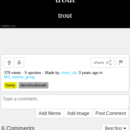
share
379 views
•
5 upvotes
•
Made by
3 years ago
in
cheez_stic
MS_memer_group
funny
demotivationals
Add Meme
Add Image
Post Comment
6 Comments
Best first