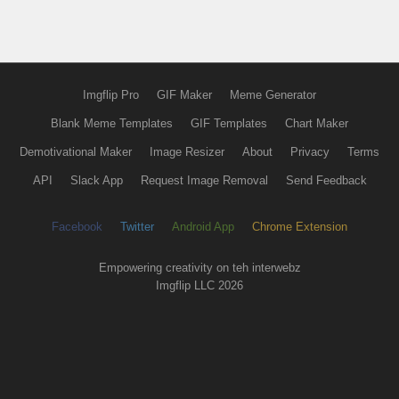
Imgflip Pro
GIF Maker
Meme Generator
Blank Meme Templates
GIF Templates
Chart Maker
Demotivational Maker
Image Resizer
About
Privacy
Terms
API
Slack App
Request Image Removal
Send Feedback
Facebook
Twitter
Android App
Chrome Extension
Empowering creativity on teh interwebz
Imgflip LLC 2026