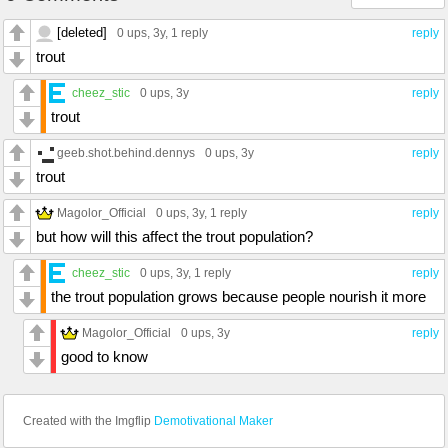
[deleted]
0 ups
, 3y,
1 reply
reply
trout
cheez_stic
0 ups
, 3y
reply
trout
geeb.shot.behind.dennys
0 ups
, 3y
reply
trout
Magolor_Official
0 ups
, 3y,
1 reply
reply
but how will this affect the trout population?
cheez_stic
0 ups
, 3y,
1 reply
reply
the trout population grows because people nourish it more
Magolor_Official
0 ups
, 3y
reply
good to know
Created with the Imgflip
Demotivational Maker