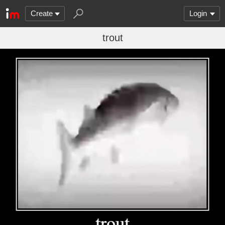
Create
Login
trout