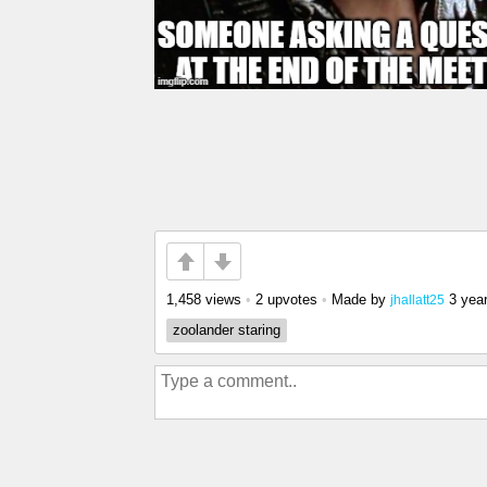
1,458 views
•
2 upvotes
•
Made by
3 yea
jhallatt25
zoolander staring