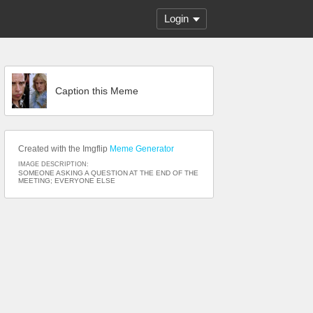
Login
Caption this Meme
Created with the Imgflip
Meme Generator
IMAGE DESCRIPTION:
SOMEONE ASKING A QUESTION AT THE END OF THE
MEETING; EVERYONE ELSE