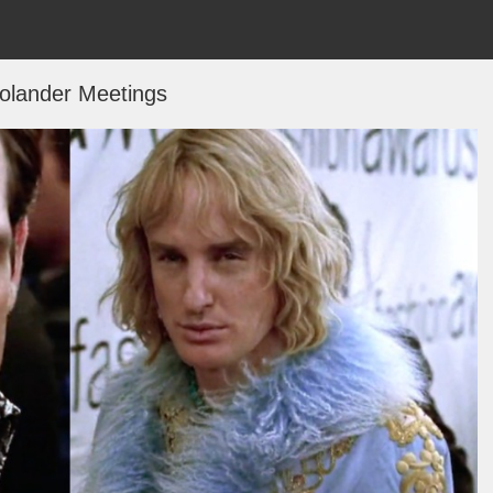
olander Meetings