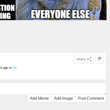
share
rs ago
in
fun
Add Meme
Add Image
Post Comment