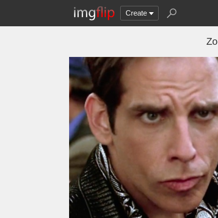
Create
Zo