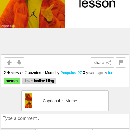
share
275 views
•
2 upvotes
•
Made by
3 years ago
in
fun
Penguins_27
memes
drake hotline bling
Caption this Meme