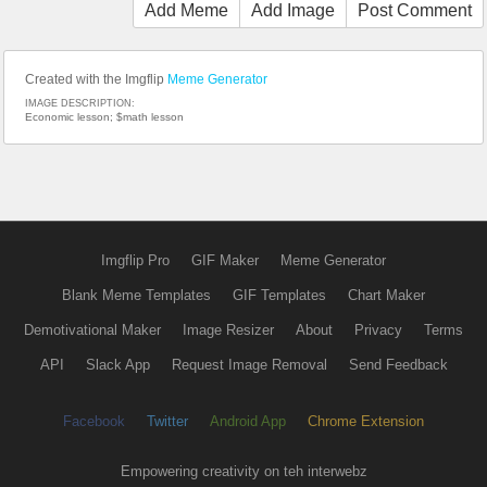
Add Meme
Add Image
Post Comment
Created with the Imgflip
Meme Generator
IMAGE DESCRIPTION:
Economic lesson; $math lesson
Imgflip Pro
GIF Maker
Meme Generator
Blank Meme Templates
GIF Templates
Chart Maker
Demotivational Maker
Image Resizer
About
Privacy
Terms
API
Slack App
Request Image Removal
Send Feedback
Facebook
Twitter
Android App
Chrome Extension
Empowering creativity on teh interwebz