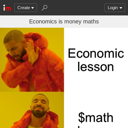
Create
Login
Economics is money maths