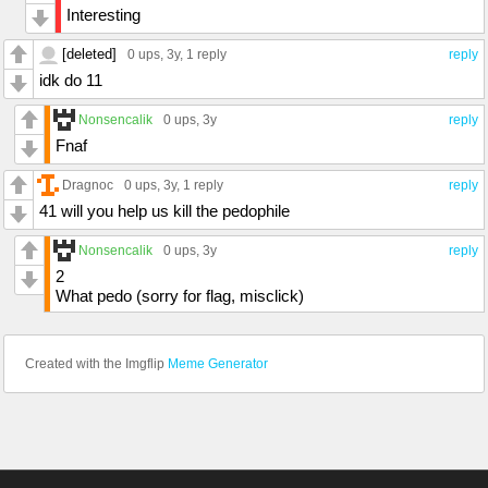
Interesting
[deleted]
0 ups
, 3y,
1 reply
reply
idk do 11
Nonsencalik
0 ups
, 3y
reply
Fnaf
Dragnoc
0 ups
, 3y,
1 reply
reply
41 will you help us kill the pedophile
Nonsencalik
0 ups
, 3y
reply
2
What pedo (sorry for flag, misclick)
Created with the Imgflip
Meme Generator