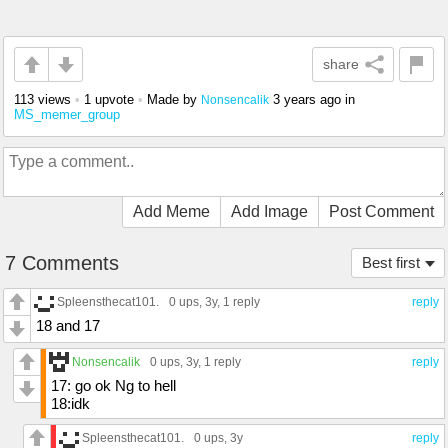
share
113 views
•
1 upvote
•
Made by
3 years ago
in
Nonsencalik
MS_memer_group
Add Meme
Add Image
Post Comment
7 Comments
Best first
Spleensthecat101.
0 ups
, 3y,
1 reply
reply
18 and 17
Nonsencalik
0 ups
, 3y,
1 reply
reply
17: go ok Ng to hell
18:idk
Spleensthecat101.
0 ups
, 3y
reply