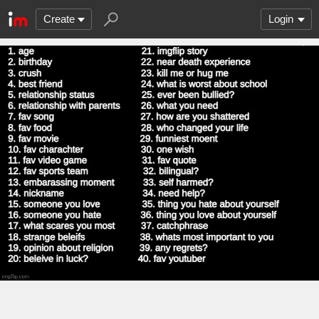
Create
Login