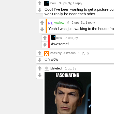
Iceu.
3 ups
, 3y,
1 reply
Cool! I’ve been wanting to get a picture but
won’t really be near each other.
M
kewlew
2 ups
, 3y,
1 reply
Yeah I was just walking to the house fr
Iceu.
2 ups
, 3y
Awesome!
Possibly_Astraeus
1 up
, 3y
Oh wow
[deleted]
1 up
, 3y