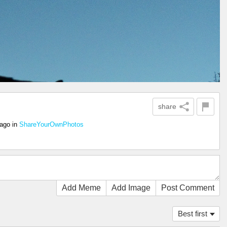
share
 ago
in
ShareYourOwnPhotos
Add Meme
Add Image
Post Comment
Best first