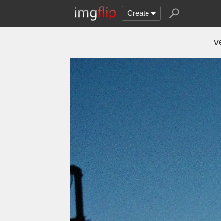
Create
v