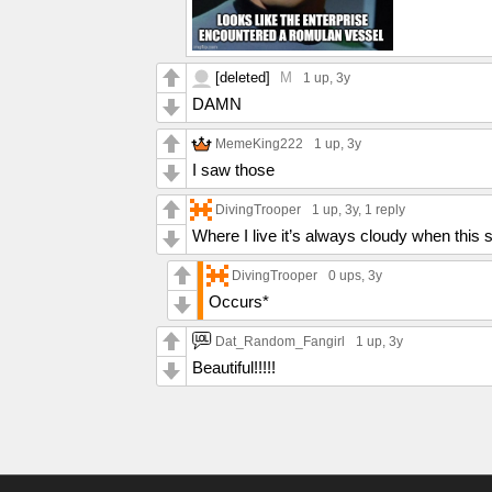
[deleted]
M
1 up
, 3y
DAMN
MemeKing222
1 up
, 3y
I saw those
DivingTrooper
1 up
, 3y,
1 reply
Where I live it’s always cloudy when this s
DivingTrooper
0 ups
, 3y
Occurs*
Dat_Random_Fangirl
1 up
, 3y
Beautiful!!!!!