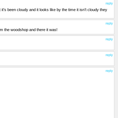
reply
 it’s been cloudy and it looks like by the time it isn’t cloudy they
reply
om the woodshop and there it was!
reply
reply
reply