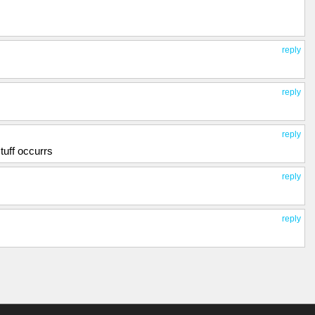
reply
reply
reply
tuff occurrs
reply
reply