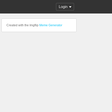
Login
Created with the Imgflip
Meme Generator