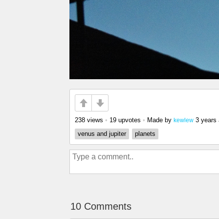
238 views
•
19 upvotes
•
Made by
3 years
kewlew
venus and jupiter
planets
10 Comments