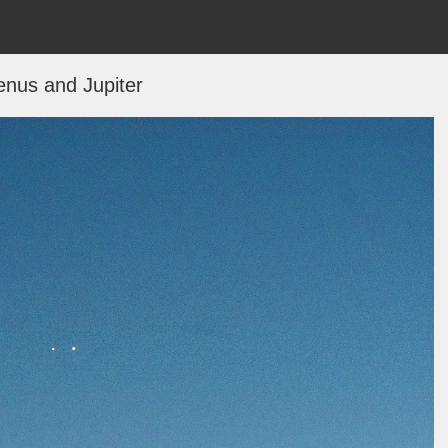
enus and Jupiter