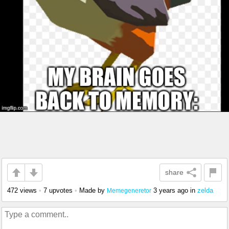
share
472 views
•
7 upvotes
•
Made by
3 years ago
in
zelda
Memegeneretor