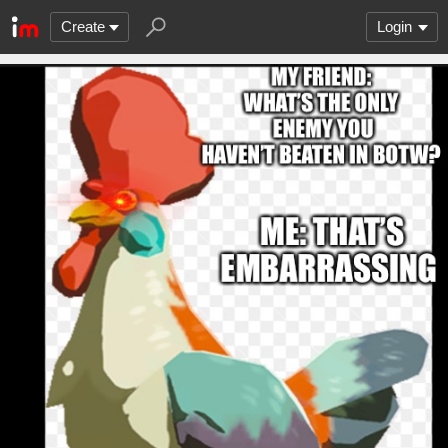
Create
Login