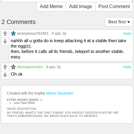
Add Meme
Add Image
Post Comment
2 Comments
Best first
anonymous763461
0 ups
, 3y
reply
nahhh all u gotta do is keep attacking it at a stable then take
the egg(s).
then, before it calls all its friends, teleport to another stable.
easy.
Memegeneretor
0 ups
, 3y
reply
Oh ok
Created with the Imgflip
Meme Generator
EXTRA IMAGES ADDED: 1
Lens Flare (Red)
IMAGE DESCRIPTION:
MY FRIEND: WHAT’S THE ONLY ENEMY YOU HAVEN’T BEATEN IN BOTW? ME:
THAT’S EMBARRASSING; MY BRAIN GOES BACK TO MEMORY: