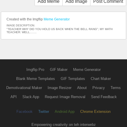
Add Meme
Add Image
Post Comment
Created with the Imgflip
Meme Generator
IMAGE DESCRIPTION:
"TEACHER WHY DID YOU HOLD US BACK WHEN THE BELL RANG"; MY MATH
TEACHER: WELL........
Imgflip Pro
GIF Maker
Meme Generator
Blank Meme Templates
GIF Templates
Chart Maker
Demotivational Maker
Image Resizer
About
Privacy
Terms
API
Slack App
Request Image Removal
Send Feedback
Facebook
Twitter
Android App
Chrome Extension
Empowering creativity on teh interwebz