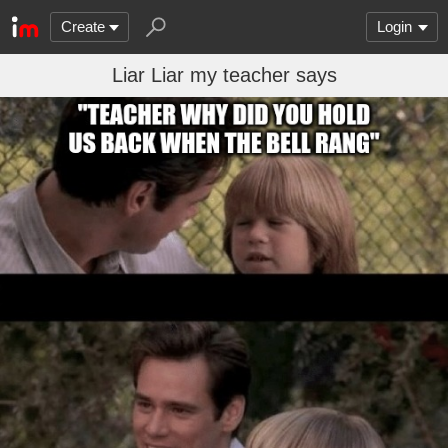
Create
Login
Liar Liar my teacher says