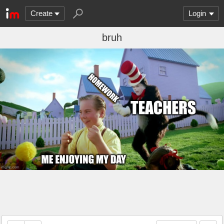
Create
Login
bruh