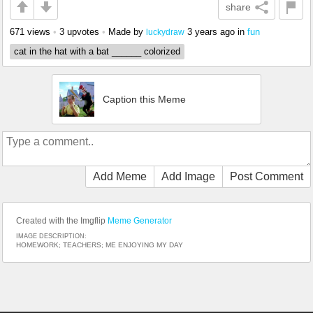
share
671 views
•
3 upvotes
•
Made by
3 years ago
in
fun
luckydraw
cat in the hat with a bat ______ colorized
Caption this Meme
Add Meme
Add Image
Post Comment
Created with the Imgflip
Meme Generator
IMAGE DESCRIPTION:
HOMEWORK; TEACHERS; ME ENJOYING MY DAY