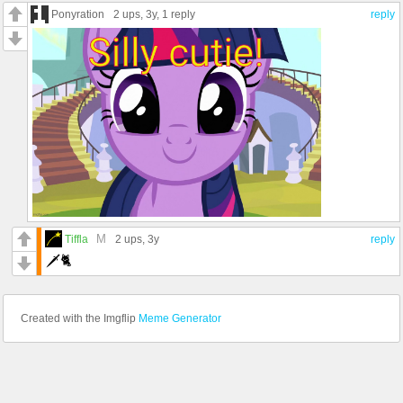
Ponyration
2 ups
, 3y,
1 reply
reply
M
Tiffla
2 ups
, 3y
reply
🗡️🐈
Created with the Imgflip
Meme Generator