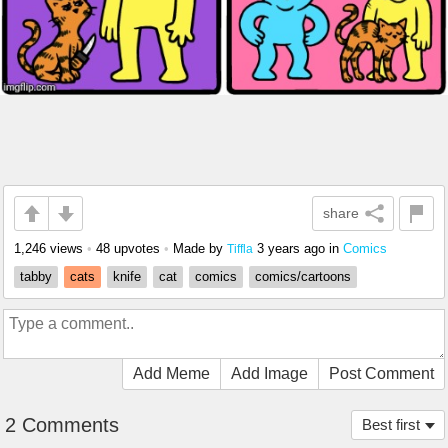
share
1,246 views
•
48 upvotes
•
Made by
3 years ago
in
Comics
Tiffla
tabby
cats
knife
cat
comics
comics/cartoons
Add Meme
Add Image
Post Comment
2 Comments
Best first