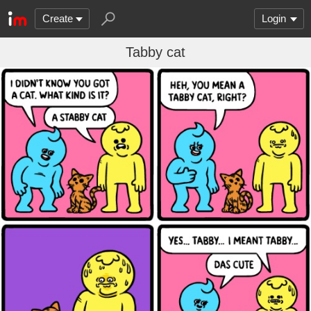
Create
Login
Tabby cat