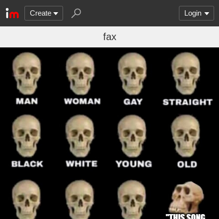
Create
Login
fax