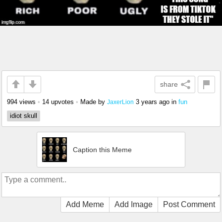
share
994 views
•
14 upvotes
•
Made by
3 years ago
in
fun
JaxerLion
idiot skull
Caption this Meme
Add Meme
Add Image
Post Comment