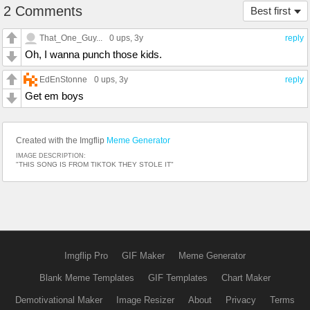
2 Comments
Best first
That_One_Guy...
0 ups
, 3y
reply
Oh, I wanna punch those kids.
EdEnStonne
0 ups
, 3y
reply
Get em boys
Created with the Imgflip
Meme Generator
IMAGE DESCRIPTION:
"THIS SONG IS FROM TIKTOK THEY STOLE IT"
Imgflip Pro
GIF Maker
Meme Generator
Blank Meme Templates
GIF Templates
Chart Maker
Demotivational Maker
Image Resizer
About
Privacy
Terms