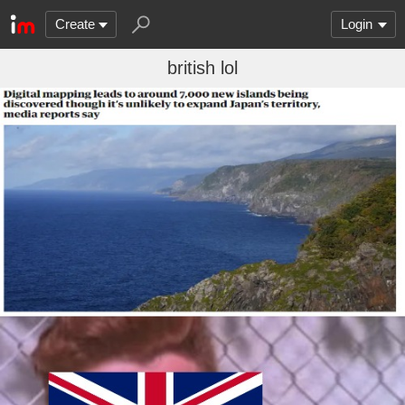
Create
Login
british lol