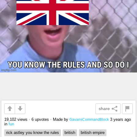
share
19,102 views
•
6 upvotes
•
Made by
3 years ago
GavansCommandBlock
in
fun
rick astley you know the rules
british
british empire