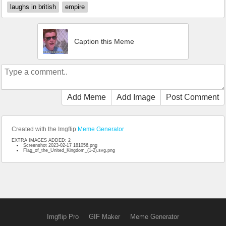
laughs in british
empire
Caption this Meme
Add Meme
Add Image
Post Comment
Created with the Imgflip
Meme Generator
EXTRA IMAGES ADDED: 2
Screenshot 2023-02-17 181056.png
Flag_of_the_United_Kingdom_(1-2).svg.png
Imgflip Pro
GIF Maker
Meme Generator