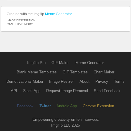
Created with the Imgflip
Meme Generator
IMAGE DESCRIPTION:
CAN I HAVE MOD?
Imgflip Pro
GIF Maker
Meme Generator
Blank Meme Templates
GIF Templates
Chart Maker
Demotivational Maker
Image Resizer
About
Privacy
Terms
API
Slack App
Request Image Removal
Send Feedback
Facebook
Twitter
Android App
Chrome Extension
Empowering creativity on teh interwebz
Imgflip LLC 2026