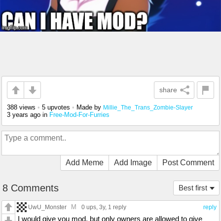
share
388 views
•
5 upvotes
•
Made by
Millie_The_Trans_Zombie-Slayer
3 years ago
in
Free-Mod-For-Furries
Add Meme
Add Image
Post Comment
8 Comments
Best first
M
UwU_Monster
0 ups
, 3y,
1 reply
reply
I would give you mod, but only owners are allowed to give