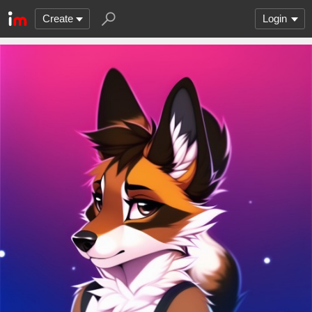
Create
Login