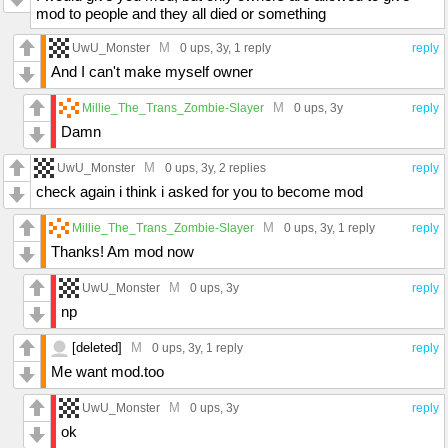
mod to people and they all died or something
M
UwU_Monster
0 ups
, 3y,
1 reply
reply
And I can't make myself owner
M
Millie_The_Trans_Zombie-Slayer
0 ups
, 3y
reply
Damn
M
UwU_Monster
0 ups
, 3y,
2 replies
reply
check again i think i asked for you to become mod
M
Millie_The_Trans_Zombie-Slayer
0 ups
, 3y,
1 reply
reply
Thanks! Am mod now
M
UwU_Monster
0 ups
, 3y
reply
np
[deleted]
M
0 ups
, 3y,
1 reply
reply
Me want mod.too
M
UwU_Monster
0 ups
, 3y
reply
ok