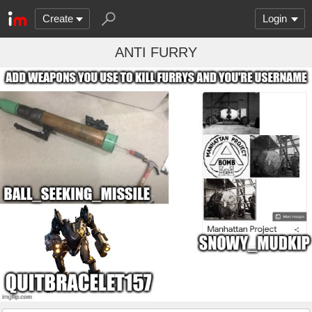
Create
Login
ANTI FURRY