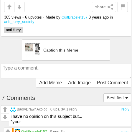
share
365 views
•
6 upvotes
•
Made by
3 years ago
in
QuitBracelet157
anti_furry_society
anti furry
Caption this Meme
Add Meme
Add Image
Post Comment
7 Comments
Best first
BadlyDrawnAxolotl
0 ups
, 3y,
1 reply
reply
i have no opinion on this subject but...
*your
QuitBracelet157
0 ups
, 3y
reply