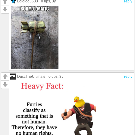
Lololoo3533
0 ups
, 3y
reply
DuccTheUltimate
0 ups
, 3y
reply