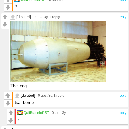
?
[deleted]
0 ups
, 3y,
1 reply
reply
The_egg
[deleted]
0 ups
, 3y,
1 reply
reply
tsar bomb
QuitBracelet157
0 ups
, 3y
reply
k