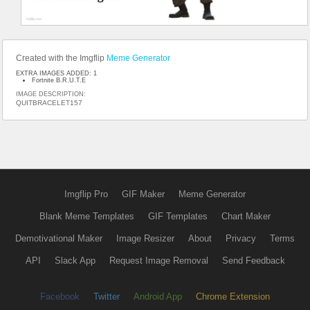
Created with the Imgflip
Meme Generator
EXTRA IMAGES ADDED: 1
Fortnite B.R.U.T.E
IMAGE DESCRIPTION:
QUITBRACELET157
Imgflip Pro
GIF Maker
Meme Generator
Blank Meme Templates
GIF Templates
Chart Maker
Demotivational Maker
Image Resizer
About
Privacy
Terms
API
Slack App
Request Image Removal
Send Feedback
Facebook
Twitter
Android App
Chrome Extension