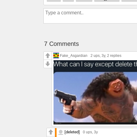
7 Comments
Fake_Asgardian
2 ups
, 3y,
2 replies
[deleted]
0 ups
, 3y