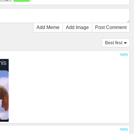
Add Meme
Add Image
Post Comment
Best first
reply
reply