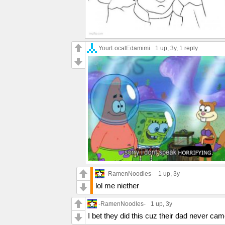
YourLocalEdamimi
1 up
, 3y,
1 reply
-RamenNoodles-
1 up
, 3y
lol me niether
-RamenNoodles-
1 up
, 3y
I bet they did this cuz their dad never ca