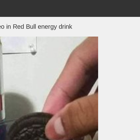
o in Red Bull energy drink