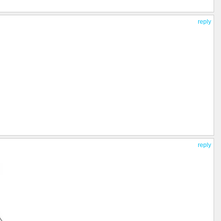
reply
reply