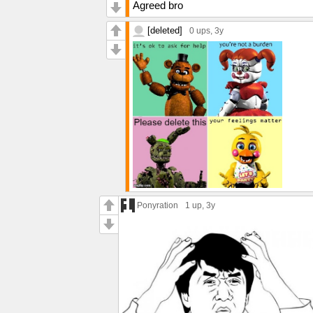
Agreed bro
[deleted]
0 ups
, 3y
Ponyration
1 up
, 3y