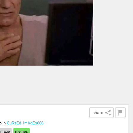
share
o
in
CuRsEd_ImAgEs666
 image
memes