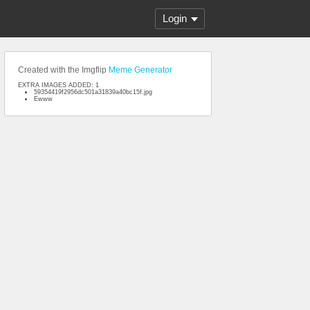
Login
Created with the Imgflip
Meme Generator
EXTRA IMAGES ADDED: 1
59354419f2956dc501a31839a40bc15f.jpg
Ewww