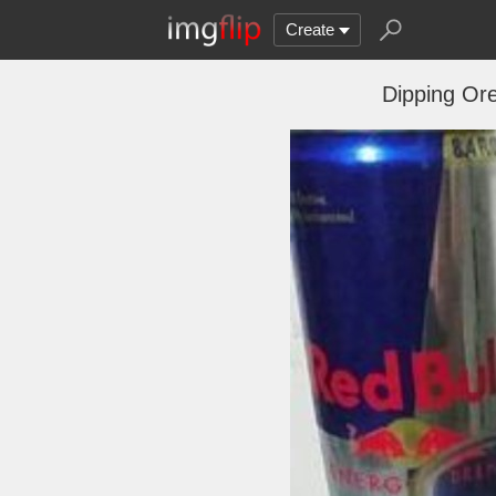
Create
Dipping Ore