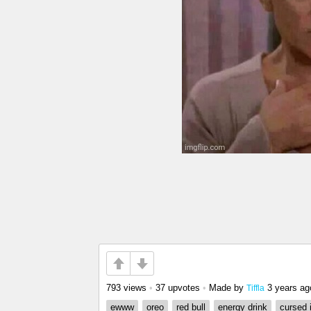
793 views
•
37 upvotes
•
Made by
3 years ag
Tiffla
ewww
oreo
red bull
energy drink
cursed