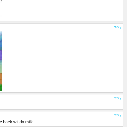
reply
reply
reply
me back wit da milk