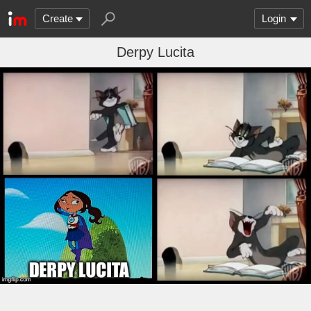
Create
Login
Derpy Lucita