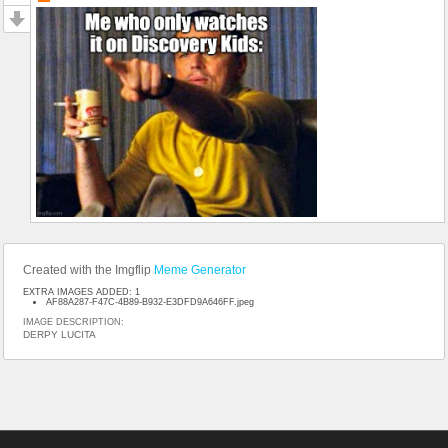
Created with the Imgflip
Meme Generator
EXTRA IMAGES ADDED: 1
AF88A287-F47C-4B89-B932-E3DFD9A646FF.jpeg
IMAGE DESCRIPTION:
DERPY LUCITA