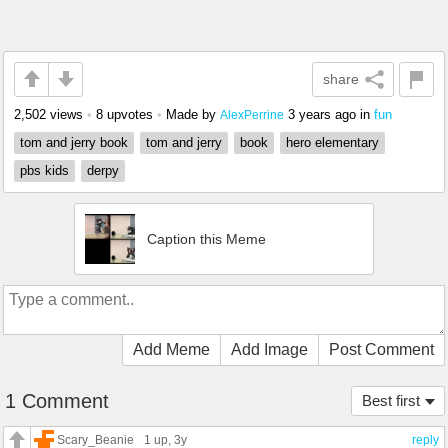
share
2,502 views
•
8 upvotes
•
Made by
3 years ago
in
fun
AlexPerrine
tom and jerry book
tom and jerry
book
hero elementary
pbs kids
derpy
Caption this Meme
Add Meme
Add Image
Post Comment
1 Comment
Best first
Scary_Beanie
1 up
, 3y
reply