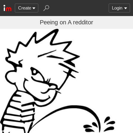
Create
Login
Peeing on A redditor