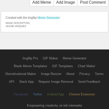
Add Meme
Add Image
Post Comment
Created with the Imgflip
Meme Generator
IMAGE DESCRIPTION:
JACOB VAZQUEZ
Imgflip Pro
GIF Maker
Meme Generator
Blank Meme Templates
GIF Templates
Chart Maker
Demotivational Maker
Image Resizer
About
Privacy
Terms
API
Slack App
Request Image Removal
Send Feedback
Facebook
Twitter
Android App
Chrome Extension
Empowering creativity on teh interwebz