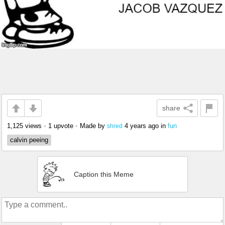
share
1,125 views
•
1 upvote
•
Made by
4 years ago
in
fun
shred
calvin peeing
Caption this Meme