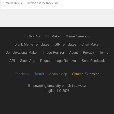
ME AFTER I EAT TO MANY DINO NUGGIES
Imgflip Pro
GIF Maker
Meme Generator
Blank Meme Templates
GIF Templates
Chart Maker
Demotivational Maker
Image Resizer
About
Privacy
Terms
API
Slack App
Request Image Removal
Send Feedback
Facebook
Twitter
Android App
Chrome Extension
Empowering creativity on teh interwebz
Imgflip LLC 2026