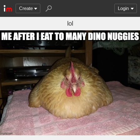
Create
Login
lol