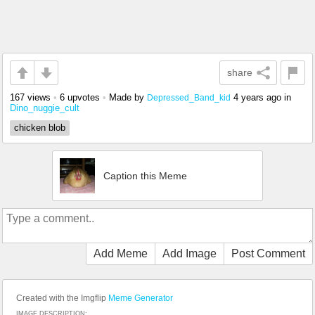
share
167 views
•
6 upvotes
•
Made by
4 years ago
in
Depressed_Band_kid
Dino_nuggie_cult
chicken blob
Caption this Meme
Add Meme
Add Image
Post Comment
Created with the Imgflip
Meme Generator
IMAGE DESCRIPTION: