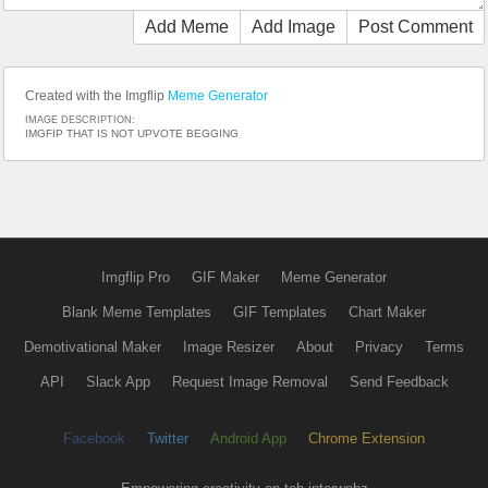
Add Meme
Add Image
Post Comment
Created with the Imgflip
Meme Generator
IMAGE DESCRIPTION:
IMGFIP THAT IS NOT UPVOTE BEGGING
Imgflip Pro
GIF Maker
Meme Generator
Blank Meme Templates
GIF Templates
Chart Maker
Demotivational Maker
Image Resizer
About
Privacy
Terms
API
Slack App
Request Image Removal
Send Feedback
Facebook
Twitter
Android App
Chrome Extension