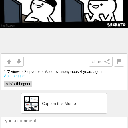
share
172 views
•
2 upvotes
•
Made by anonymous
4 years ago
in
Anti_beggars
billy's fbi agent
Caption this Meme