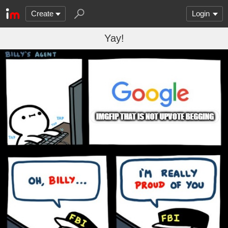
Create
Login
Yay!