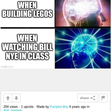
share
204 views
•
1 upvote
•
Made by
4 years ago
in
Pumpkin-Boy
Anti_beggars