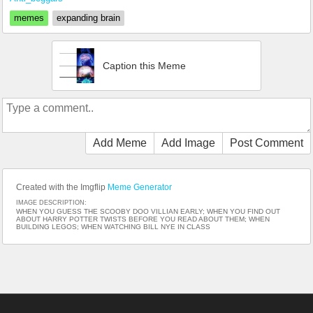
memes
expanding brain
Caption this Meme
Add Meme
Add Image
Post Comment
Created with the Imgflip
Meme Generator
IMAGE DESCRIPTION:
WHEN YOU GUESS THE SCOOBY DOO VILLIAN EARLY; WHEN YOU FIND OUT
ABOUT HARRY POTTER TWISTS BEFORE YOU READ ABOUT THEM; WHEN
BUILDING LEGOS; WHEN WATCHING BILL NYE IN CLASS