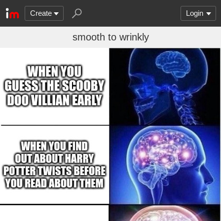
Create
Login
smooth to wrinkly