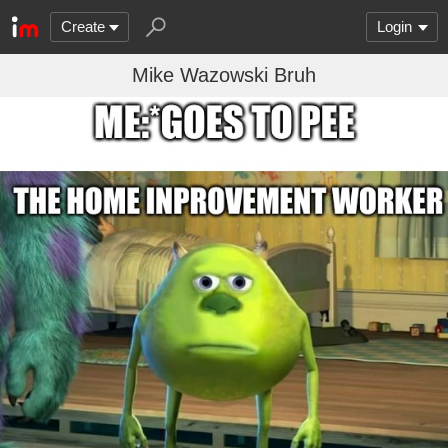
Create
Login
Mike Wazowski Bruh