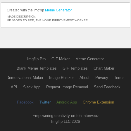
Created with the Imgflip
Meme Generator
IMAGE DESCRIPTION:
ME:*GOES TO PEE; THE HOME INPROVEMENT WORKER
Imgflip Pro
GIF Maker
Meme Generator
Blank Meme Templates
GIF Templates
Chart Maker
Demotivational Maker
Image Resizer
About
Privacy
Terms
API
Slack App
Request Image Removal
Send Feedback
Facebook
Twitter
Android App
Chrome Extension
Empowering creativity on teh interwebz
Imgflip LLC 2026