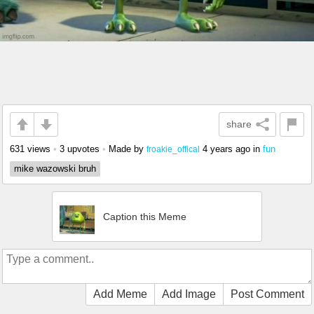
share
631 views
•
3 upvotes
•
Made by
4 years ago
in
fun
froakie_offical
mike wazowski bruh
Caption this Meme
Add Meme
Add Image
Post Comment