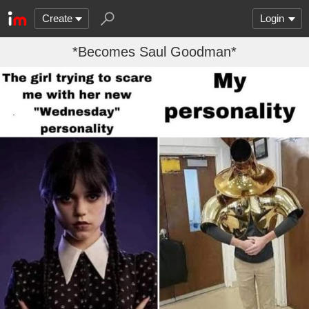
Create
Login
*Becomes Saul Goodman*