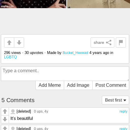
share
296 views
•
30 upvotes
•
Made by
4 years ago
in
Bucket_Heeead
LGBTQ
Add Meme
Add Image
Post Comment
5 Comments
Best first
[deleted]
0 ups
, 4y
reply
It's beautiful
[deleted]
0 ups
, 4y
reply