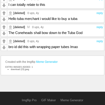
I can totally relate to this
[deleted]
0 ups
, 4y
reply
Hello tuba merchant i would like to buy a tuba
[deleted]
M
0 ups
, 4y
reply
The Coneheads shall bow down to the Tuba God
[deleted]
0 ups
, 4y
reply
bro id did this with wrapping paper tubes lmao
Created with the Imgflip
Meme Generator
EXTRA IMAGES ADDED: 1
download (23).jpeg
Imgflip Pro
GIF Maker
Meme Generator