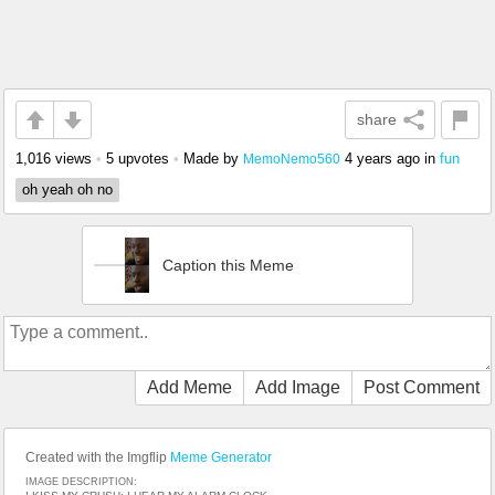
share
1,016 views
•
5 upvotes
•
Made by
4 years ago
in
fun
MemoNemo560
oh yeah oh no
Caption this Meme
Add Meme
Add Image
Post Comment
Created with the Imgflip
Meme Generator
IMAGE DESCRIPTION: