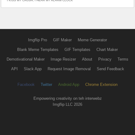
I KISS MY CRUSH; I HEAR MY ALARM CLOCK
Imgflip Pro
GIF Maker
Meme Generator
Blank Meme Templates
GIF Templates
Chart Maker
Demotivational Maker
Image Resizer
About
Privacy
Terms
API
Slack App
Request Image Removal
Send Feedback
Facebook
Twitter
Android App
Chrome Extension
Empowering creativity on teh interwebz
Imgflip LLC 2026