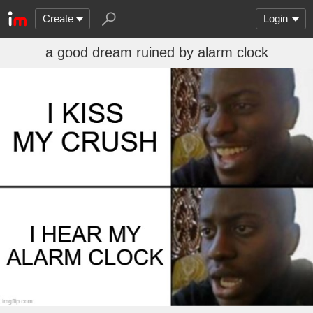
Create
Login
a good dream ruined by alarm clock