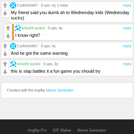
CurtisSmith7
0 ups
, 4y,
1 reply
reply
My friend said you dumb ah to Wednesday kids (Wednesday
sucks)
kriby69-quited
0 ups
, 4y
reply
I know right?
CurtisSmith7
0 ups
, 4y
reply
And he got the same warning
kriby69-quited
0 ups
, 3y
reply
this is slap battles it a fun game you should try
Created with the Imgflip
Meme Generator
Imgflip Pro
GIF Maker
Meme Generator