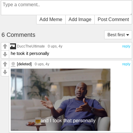
Add Meme
Add Image
Post Comment
6 Comments
Best first
DuccTheUltimate
0 ups
, 4y
reply
he took it personally
[deleted]
0 ups
, 4y
reply