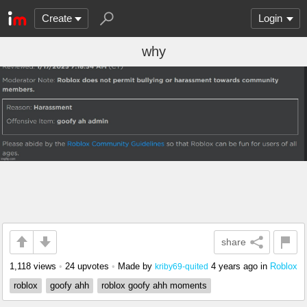
Create
Login
why
share
1,118 views
•
24 upvotes
•
Made by
4 years ago
in
Roblox
kriby69-quited
roblox
goofy ahh
roblox goofy ahh moments