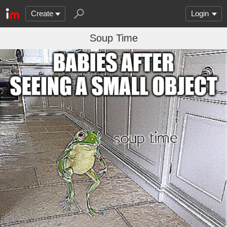
Create
Login
Soup Time