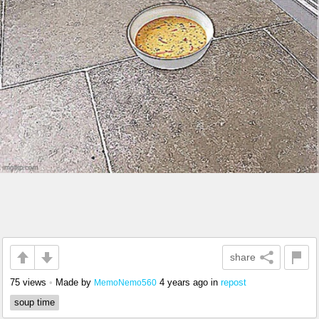
share
75 views
•
Made by
4 years ago
in
repost
MemoNemo560
soup time