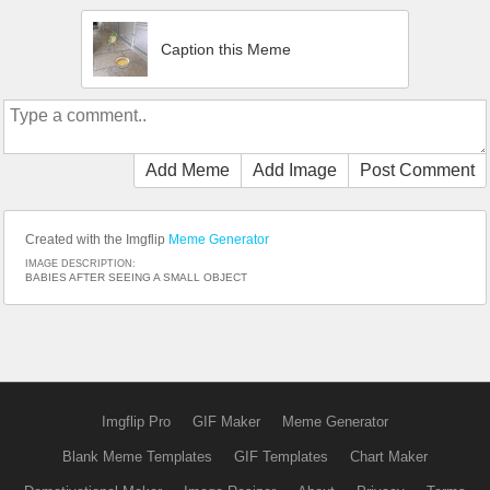
Caption this Meme
Add Meme
Add Image
Post Comment
Created with the Imgflip
Meme Generator
IMAGE DESCRIPTION:
BABIES AFTER SEEING A SMALL OBJECT
Imgflip Pro
GIF Maker
Meme Generator
Blank Meme Templates
GIF Templates
Chart Maker