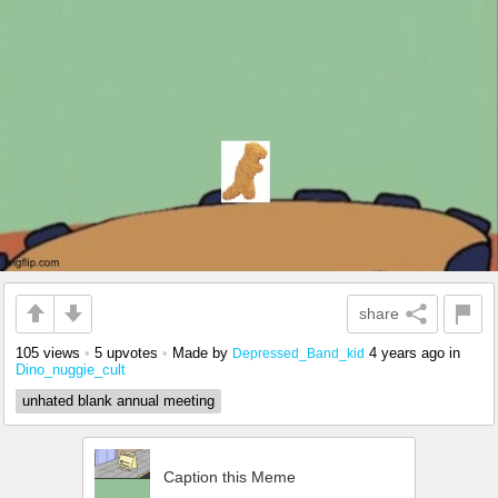
share
105 views
•
5 upvotes
•
Made by
4 years ago
in
Depressed_Band_kid
Dino_nuggie_cult
unhated blank annual meeting
Caption this Meme