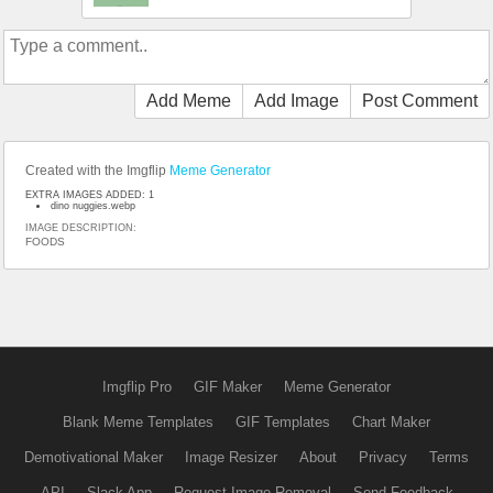
Add Meme
Add Image
Post Comment
Created with the Imgflip
Meme Generator
EXTRA IMAGES ADDED: 1
dino nuggies.webp
IMAGE DESCRIPTION:
FOODS
Imgflip Pro
GIF Maker
Meme Generator
Blank Meme Templates
GIF Templates
Chart Maker
Demotivational Maker
Image Resizer
About
Privacy
Terms
API
Slack App
Request Image Removal
Send Feedback