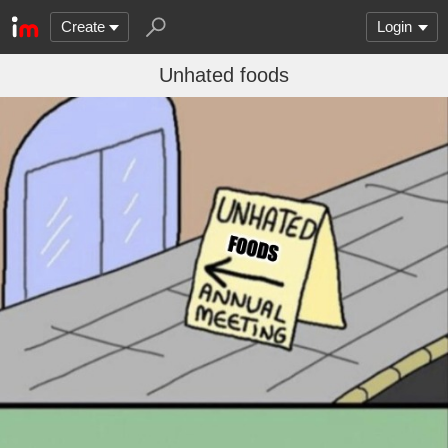
Create
Login
Unhated foods