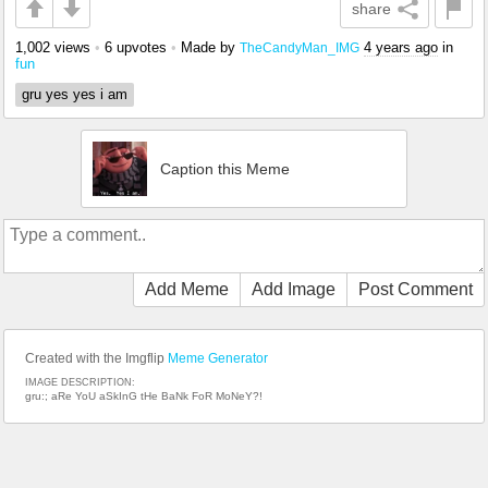
share
1,002 views
•
6 upvotes
•
Made by
4 years ago
in
TheCandyMan_IMG
fun
gru yes yes i am
Caption this Meme
Add Meme
Add Image
Post Comment
Created with the Imgflip
Meme Generator
IMAGE DESCRIPTION:
gru:; aRe YoU aSkInG tHe BaNk FoR MoNeY?!