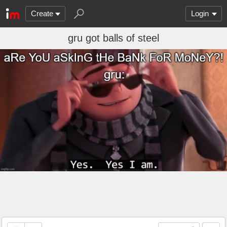
Create
Login
gru got balls of steel