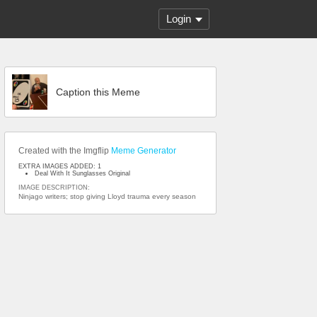
Login
Caption this Meme
Created with the Imgflip
Meme Generator
EXTRA IMAGES ADDED: 1
Deal With It Sunglasses Original
IMAGE DESCRIPTION:
Ninjago writers; stop giving Lloyd trauma every season