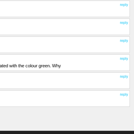
reply
reply
reply
reply
ated with the colour green. Why
reply
reply