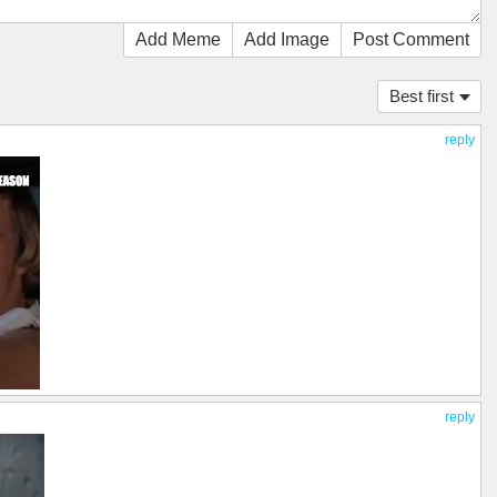
Add Meme
Add Image
Post Comment
Best first
reply
reply