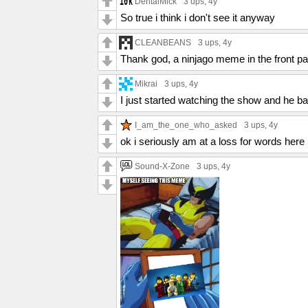
DentalMick
3 ups
, 4y
So true i think i don't see it anyway
CLEANBEANS
3 ups
, 4y
Thank god, a ninjago meme in the front p
Mikrai
3 ups
, 4y
I just started watching the show and he b
I_am_the_one_who_asked
3 ups
, 4y
ok i seriously am at a loss for words here
Sound-X-Zone
3 ups
, 4y