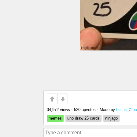
34,972 views
•
520 upvotes
•
Made by
Lunas_Crea
memes
uno draw 25 cards
ninjago