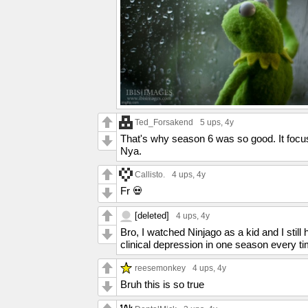
Ted_Forsakend
5 ups
, 4y
That's why season 6 was so good. It focu
Nya.
Callisto.
4 ups
, 4y
Fr 💀
[deleted]
4 ups
, 4y
Bro, I watched Ninjago as a kid and I sti
clinical depression in one season every t
reesemonkey
4 ups
, 4y
Bruh this is so true