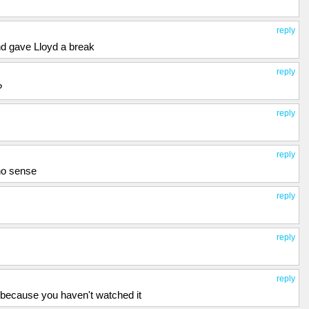
reply
nd gave Lloyd a break
reply
?
reply
reply
no sense
reply
reply
reply
 because you haven't watched it