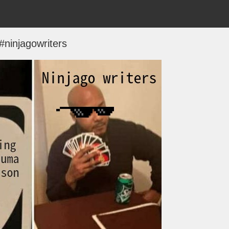
#ninjagowriters