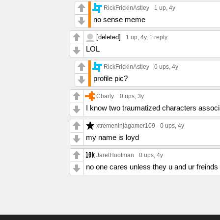
RickFrickinAstley
1 up
, 4y
no sense meme
[deleted]
1 up
, 4y,
1 reply
LOL
RickFrickinAstley
0 ups
, 4y
profile pic?
Charly.
0 ups
, 3y
I know two traumatized characters associ
xtremeninjagamer109
0 ups
, 4y
my name is loyd
JaretHootman
0 ups
, 4y
no one cares unless they u and ur freinds