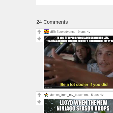
24 Comments
MEMEboyadvance
9 ups
, 4y
Memes_from_my_basement
5 ups
, 4y