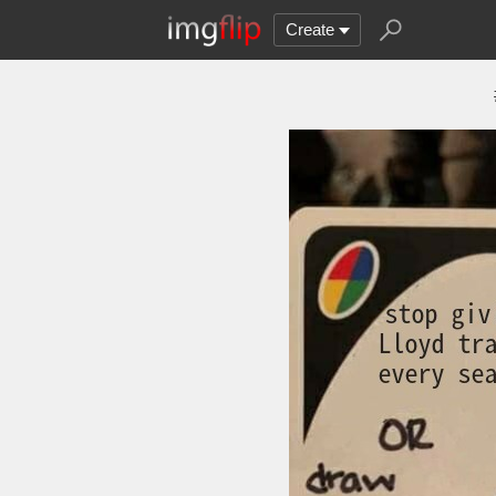
Create