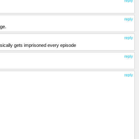
reply
reply
age.
reply
asically gets imprisoned every episode
reply
reply