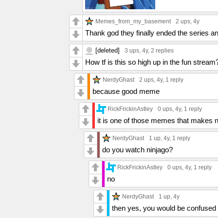
Memes_from_my_basement
2 ups
, 4y
Thank god they finally ended the series a
[deleted]
3 ups
, 4y,
2 replies
How tf is this so high up in the fun stream
NerdyGhast
2 ups
, 4y,
1 reply
because good meme
RickFrickinAstley
0 ups
, 4y,
1 reply
it is one of those memes that makes 
NerdyGhast
1 up
, 4y,
1 reply
do you watch ninjago?
RickFrickinAstley
0 ups
, 4y,
1 reply
no
NerdyGhast
1 up
, 4y
then yes, you would be confused