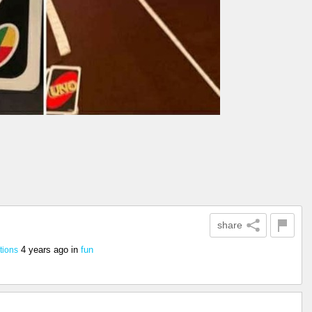
share
4 years ago
in
fun
tions