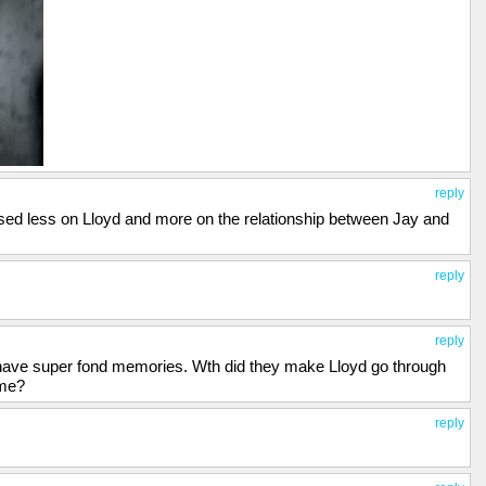
reply
sed less on Lloyd and more on the relationship between Jay and
reply
reply
ll have super fond memories. Wth did they make Lloyd go through
ime?
reply