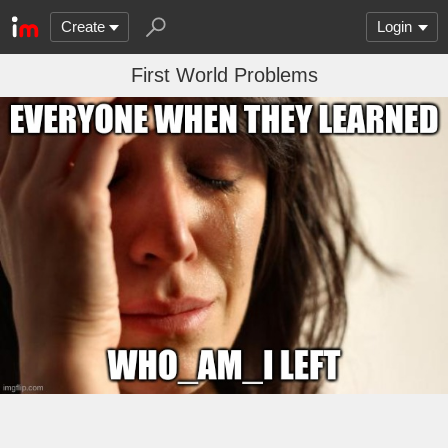
Create
Login
First World Problems