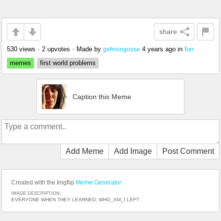
share
530 views
•
2 upvotes
•
Made by
4 years ago
in
fun
gefmongoose
memes
first world problems
Caption this Meme
Add Meme
Add Image
Post Comment
Created with the Imgflip
Meme Generator
IMAGE DESCRIPTION:
EVERYONE WHEN THEY LEARNED; WHO_AM_I LEFT