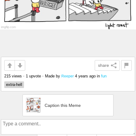
share
215 views
•
1 upvote
•
Made by
4 years ago
in
fun
Reeper
extra-hell
Caption this Meme