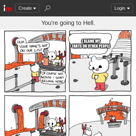
Create
Login
You're going to Hell.