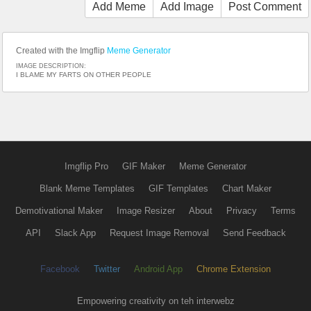
Add Meme
Add Image
Post Comment
Created with the Imgflip
Meme Generator
IMAGE DESCRIPTION:
I BLAME MY FARTS ON OTHER PEOPLE
Imgflip Pro
GIF Maker
Meme Generator
Blank Meme Templates
GIF Templates
Chart Maker
Demotivational Maker
Image Resizer
About
Privacy
Terms
API
Slack App
Request Image Removal
Send Feedback
Facebook
Twitter
Android App
Chrome Extension
Empowering creativity on teh interwebz