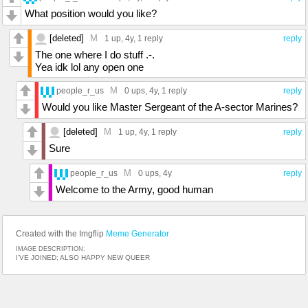
What position would you like?
[deleted]
M
1 up
, 4y,
1 reply
reply
The one where I do stuff .-.
Yea idk lol any open one
M
people_r_us
0 ups
, 4y,
1 reply
reply
Would you like Master Sergeant of the A-sector Marines?
[deleted]
M
1 up
, 4y,
1 reply
reply
Sure
M
people_r_us
0 ups
, 4y
reply
Welcome to the Army, good human
Created with the Imgflip
Meme Generator
IMAGE DESCRIPTION:
I’VE JOINED; ALSO HAPPY NEW QUEER