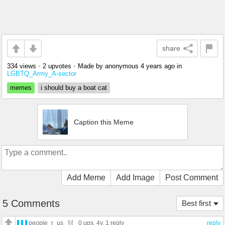
share
334 views
•
2 upvotes
•
Made by anonymous
4 years ago
in
LGBTQ_Army_A-sector
memes
i should buy a boat cat
Caption this Meme
Add Meme
Add Image
Post Comment
5 Comments
Best first
M
people_r_us
0 ups
, 4y,
1 reply
reply