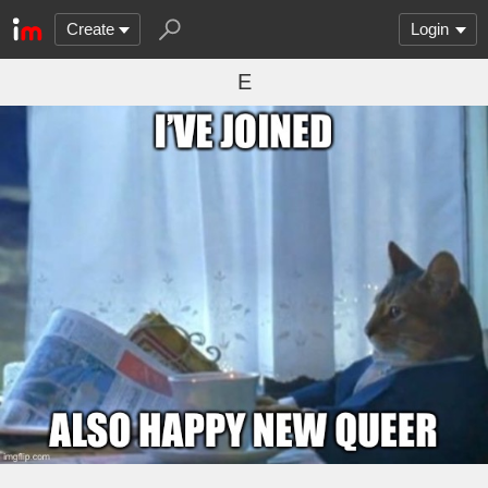
Create
Login
E