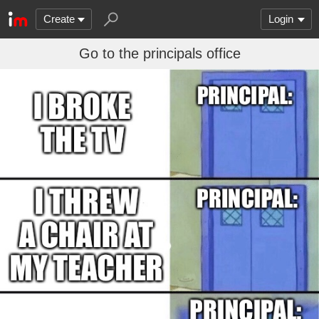
Create
Login
Go to the principals office