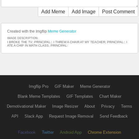
Add Meme
Add Image
Post Comment
Created with the Imgflip
Meme Generator
IMAGE DESCRIPTION:
I BROKE THE TV; PRINCIPAL:; I THREW A CHAIR AT MY TEACHER; PRINCIPAL:; I
ATE A CHIP IN MATH CLASS; PRINCIPAL:
Imgflip Pro
GIF Maker
Meme Generator
Blank Meme Templates
GIF Templates
Chart Maker
Demotivational Maker
Image Resizer
About
Privacy
Terms
API
Slack App
Request Image Removal
Send Feedback
Facebook
Twitter
Android App
Chrome Extension