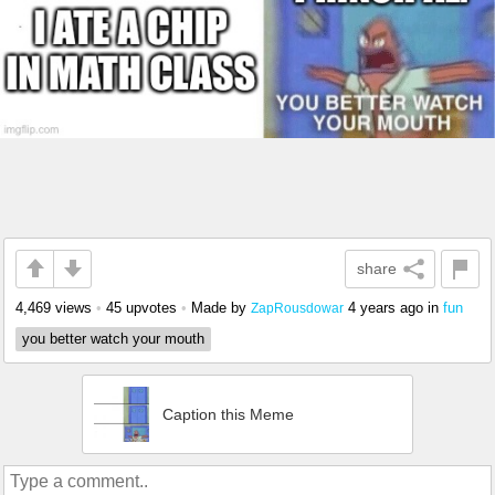
share
4,469 views
•
45 upvotes
•
Made by
4 years ago
in
fun
ZapRousdowar
you better watch your mouth
Caption this Meme